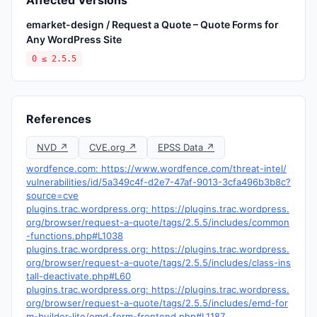
Affected Versions
emarket-design / Request a Quote – Quote Forms for
Any WordPress Site
0 ≤ 2.5.5
References
NVD ↗
CVE.org ↗
EPSS Data ↗
wordfence.com: https://www.wordfence.com/threat-intel/
vulnerabilities/id/5a349c4f-d2e7-47af-9013-3cfa496b3b8c?
source=cve
plugins.trac.wordpress.org: https://plugins.trac.wordpress.
org/browser/request-a-quote/tags/2.5.5/includes/common
-functions.php#L1038
plugins.trac.wordpress.org: https://plugins.trac.wordpress.
org/browser/request-a-quote/tags/2.5.5/includes/class-ins
tall-deactivate.php#L60
plugins.trac.wordpress.org: https://plugins.trac.wordpress.
org/browser/request-a-quote/tags/2.5.5/includes/emd-for
m-builder-lite/emd-form-frontend.php#L1187