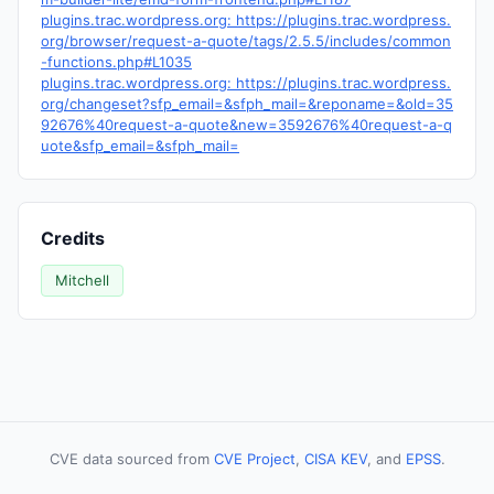
plugins.trac.wordpress.org: https://plugins.trac.wordpress.
org/browser/request-a-quote/tags/2.5.5/includes/common
-functions.php#L1035
plugins.trac.wordpress.org: https://plugins.trac.wordpress.
org/changeset?sfp_email=&sfph_mail=&reponame=&old=35
92676%40request-a-quote&new=3592676%40request-a-q
uote&sfp_email=&sfph_mail=
Credits
Mitchell
CVE data sourced from
CVE Project
,
CISA KEV
, and
EPSS
.