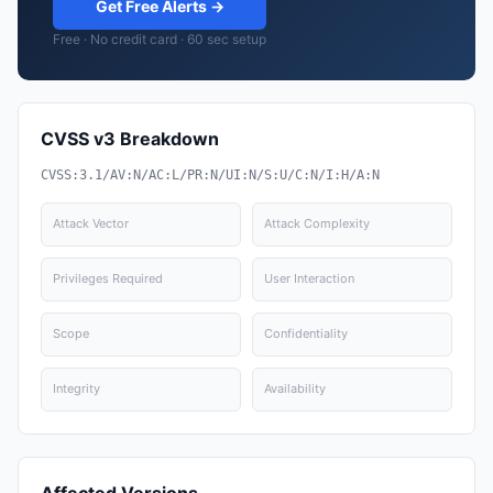
Get Free Alerts →
Free · No credit card · 60 sec setup
CVSS v3 Breakdown
CVSS:3.1/AV:N/AC:L/PR:N/UI:N/S:U/C:N/I:H/A:N
Attack Vector
Attack Complexity
Privileges Required
User Interaction
Scope
Confidentiality
Integrity
Availability