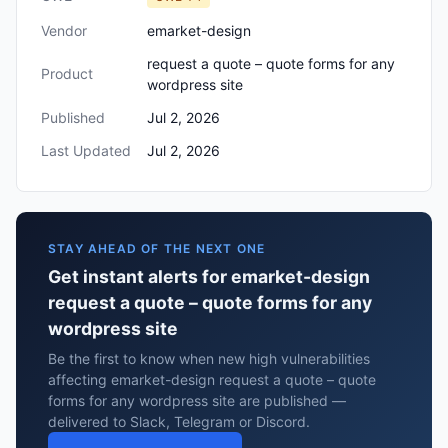
Vendor
emarket-design
request a quote – quote forms for any
Product
wordpress site
Published
Jul 2, 2026
Last Updated
Jul 2, 2026
STAY AHEAD OF THE NEXT ONE
Get instant alerts for emarket-design
request a quote – quote forms for any
wordpress site
Be the first to know when new high vulnerabilities
affecting emarket-design request a quote – quote
forms for any wordpress site are published —
delivered to Slack, Telegram or Discord.