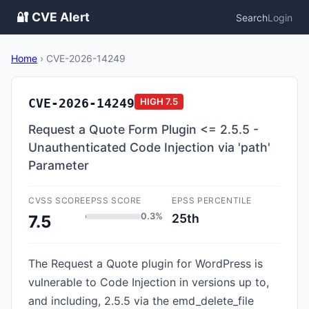
🔐 CVE Alert
Search
Login
Home
›
CVE-2026-14249
CVE-2026-14249
HIGH
7.5
Request a Quote Form Plugin <= 2.5.5 -
Unauthenticated Code Injection via 'path'
Parameter
CVSS SCORE
EPSS SCORE
EPSS PERCENTILE
0.3%
25th
7.5
The Request a Quote plugin for WordPress is
vulnerable to Code Injection in versions up to,
and including, 2.5.5 via the emd_delete_file