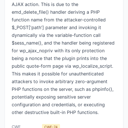
AJAX action. This is due to the
emd_delete_file() handler deriving a PHP
function name from the attacker-controlled
$_POST['path'] parameter and invoking it
dynamically via the variable-function call
$sess_name(), and the handler being registered
for wp_ajax_nopriv with its only protection
being a nonce that the plugin prints into the
public quote-form page via wp_localize_script.
This makes it possible for unauthenticated
attackers to invoke arbitrary zero-argument
PHP functions on the server, such as phpinfo(),
potentially exposing sensitive server
configuration and credentials, or executing
other destructive built-in PHP functions.
CWE
CWE-74