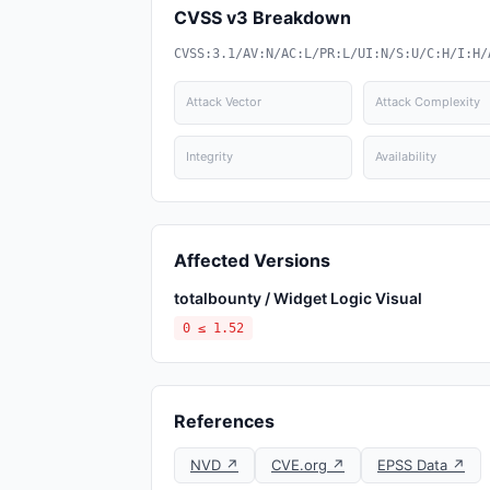
CVSS v3 Breakdown
CVSS:3.1/AV:N/AC:L/PR:L/UI:N/S:U/C:H/I:H/
Attack Vector
Attack Complexity
Integrity
Availability
Affected Versions
totalbounty / Widget Logic Visual
0 ≤ 1.52
References
NVD ↗
CVE.org ↗
EPSS Data ↗