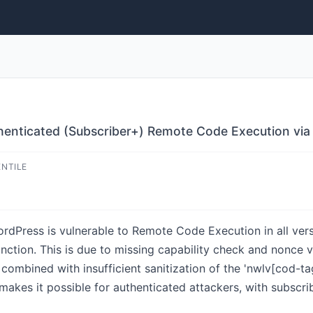
thenticated (Subscriber+) Remote Code Execution via
ENTILE
rdPress is vulnerable to Remote Code Execution in all versi
unction. This is due to missing capability check and nonce v
combined with insufficient sanitization of the 'nwlv[cod-t
 makes it possible for authenticated attackers, with subscr