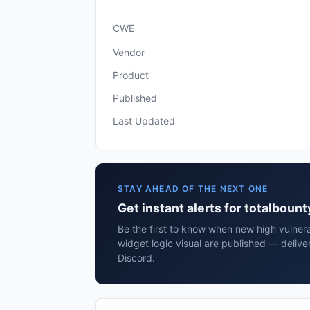
CWE
Vendor
Product
Published
Last Updated
STAY AHEAD OF THE NEXT ONE
Get instant alerts for totalbount
Be the first to know when new high vulnerab
widget logic visual are published — delive
Discord.