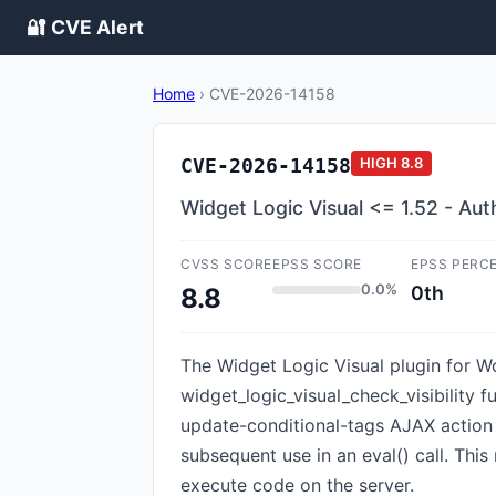
🔐 CVE Alert
Home
›
CVE-2026-14158
CVE-2026-14158
HIGH
8.8
Widget Logic Visual <= 1.52 - Au
CVSS SCORE
EPSS SCORE
EPSS PERC
0.0%
0th
8.8
The Widget Logic Visual plugin for Wo
widget_logic_visual_check_visibility f
update-conditional-tags AJAX action 
subsequent use in an eval() call. This
execute code on the server.