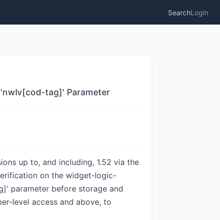
Search
Login
 'nwlv[cod-tag]' Parameter
ons up to, and including, 1.52 via the
erification on the widget-logic-
ag]' parameter before storage and
iber-level access and above, to