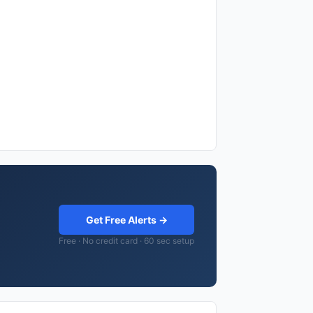
Get Free Alerts →
Free · No credit card · 60 sec setup