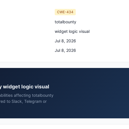
CWE-434
totalbounty
widget logic visual
Jul 8, 2026
Jul 8, 2026
y widget logic visual
ilities affecting totalbounty
red to Slack, Telegram or