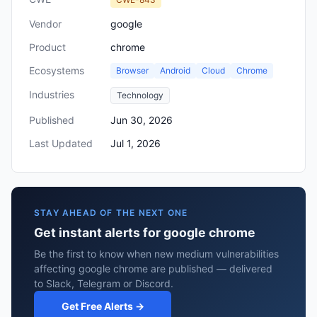
Vendor
google
Product
chrome
Ecosystems
Browser
Android
Cloud
Chrome
Industries
Technology
Published
Jun 30, 2026
Last Updated
Jul 1, 2026
STAY AHEAD OF THE NEXT ONE
Get instant alerts for google chrome
Be the first to know when new medium vulnerabilities
affecting google chrome are published — delivered
to Slack, Telegram or Discord.
Get Free Alerts →