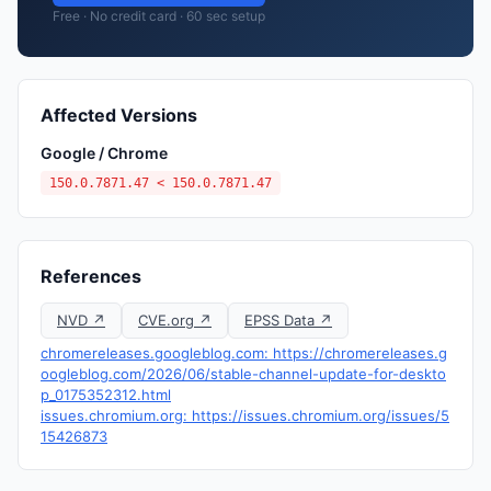
Free · No credit card · 60 sec setup
Affected Versions
Google / Chrome
150.0.7871.47 < 150.0.7871.47
References
NVD ↗
CVE.org ↗
EPSS Data ↗
chromereleases.googleblog.com: https://chromereleases.g
oogleblog.com/2026/06/stable-channel-update-for-deskto
p_0175352312.html
issues.chromium.org: https://issues.chromium.org/issues/5
15426873