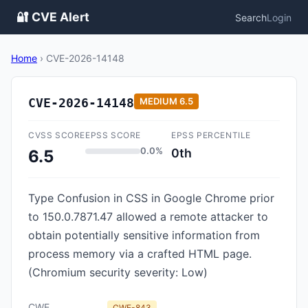
🔐 CVE Alert
Search
Login
Home
›
CVE-2026-14148
CVE-2026-14148
MEDIUM
6.5
CVSS SCORE
EPSS SCORE
EPSS PERCENTILE
0.0%
0th
6.5
Type Confusion in CSS in Google Chrome prior
to 150.0.7871.47 allowed a remote attacker to
obtain potentially sensitive information from
process memory via a crafted HTML page.
(Chromium security severity: Low)
CWE
CWE-843