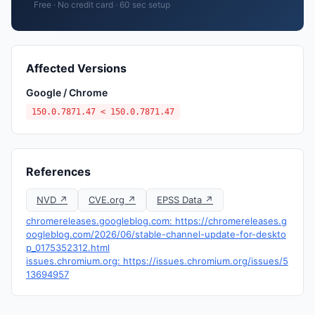
Free · No credit card · 60 sec setup
Affected Versions
Google / Chrome
150.0.7871.47 < 150.0.7871.47
References
NVD ↗
CVE.org ↗
EPSS Data ↗
chromereleases.googleblog.com: https://chromereleases.g
oogleblog.com/2026/06/stable-channel-update-for-deskto
p_0175352312.html
issues.chromium.org: https://issues.chromium.org/issues/5
13694957