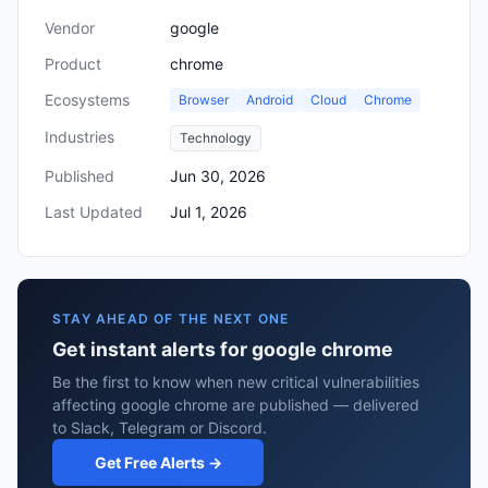
Vendor
google
Product
chrome
Ecosystems
Browser
Android
Cloud
Chrome
Industries
Technology
Published
Jun 30, 2026
Last Updated
Jul 1, 2026
STAY AHEAD OF THE NEXT ONE
Get instant alerts for google chrome
Be the first to know when new critical vulnerabilities
affecting google chrome are published — delivered
to Slack, Telegram or Discord.
Get Free Alerts →