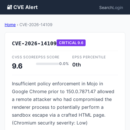
🔐 CVE Alert
Search
Login
Home
›
CVE-2026-14109
CVE-2026-14109
CRITICAL
9.6
CVSS SCORE
EPSS SCORE
EPSS PERCENTILE
0.0%
0th
9.6
Insufficient policy enforcement in Mojo in
Google Chrome prior to 150.0.7871.47 allowed
a remote attacker who had compromised the
renderer process to potentially perform a
sandbox escape via a crafted HTML page.
(Chromium security severity: Low)