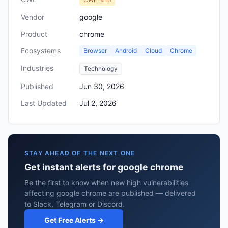
Vendor
google
Product
chrome
Ecosystems
Browser
Android
Cloud
Chrome
Industries
Technology
Published
Jun 30, 2026
Last Updated
Jul 2, 2026
STAY AHEAD OF THE NEXT ONE
Get instant alerts for google chrome
Be the first to know when new high vulnerabilities
affecting google chrome are published — delivered
to Slack, Telegram or Discord.
Get Free Alerts →