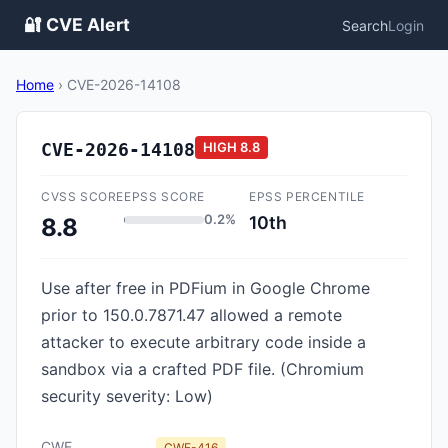
🔐 CVE Alert
Search
Login
Home
›
CVE-2026-14108
CVE-2026-14108
HIGH
8.8
CVSS SCORE
EPSS SCORE
EPSS PERCENTILE
0.2%
10th
8.8
Use after free in PDFium in Google Chrome
prior to 150.0.7871.47 allowed a remote
attacker to execute arbitrary code inside a
sandbox via a crafted PDF file. (Chromium
security severity: Low)
CWE
CWE-416