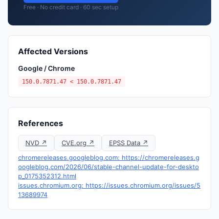
Free · No credit card · 60 sec setup
Affected Versions
Google / Chrome
150.0.7871.47 < 150.0.7871.47
References
NVD ↗
CVE.org ↗
EPSS Data ↗
chromereleases.googleblog.com: https://chromereleases.g
oogleblog.com/2026/06/stable-channel-update-for-deskto
p_0175352312.html
issues.chromium.org: https://issues.chromium.org/issues/5
13689974