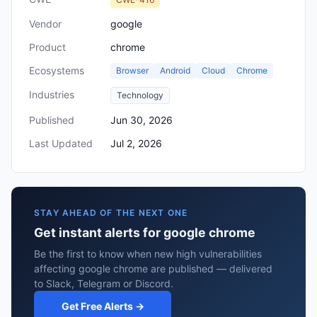
Vendor
google
Product
chrome
Ecosystems
Browser
Android
Cloud
Chrome
Industries
Technology
Published
Jun 30, 2026
Last Updated
Jul 2, 2026
STAY AHEAD OF THE NEXT ONE
Get instant alerts for google chrome
Be the first to know when new high vulnerabilities
affecting google chrome are published — delivered
to Slack, Telegram or Discord.
Get Free Alerts →