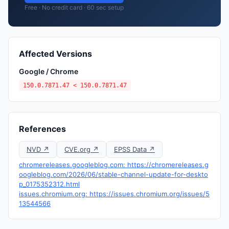
Free · No credit card · 60 sec setup
Affected Versions
Google / Chrome
150.0.7871.47 < 150.0.7871.47
References
NVD ↗
CVE.org ↗
EPSS Data ↗
chromereleases.googleblog.com: https://chromereleases.g
oogleblog.com/2026/06/stable-channel-update-for-deskto
p_0175352312.html
issues.chromium.org: https://issues.chromium.org/issues/5
13544566