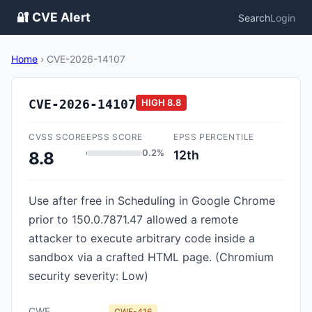
🔐 CVE Alert
Search
Login
Home
›
CVE-2026-14107
CVE-2026-14107
HIGH
8.8
CVSS SCORE
EPSS SCORE
EPSS PERCENTILE
0.2%
12th
8.8
Use after free in Scheduling in Google Chrome
prior to 150.0.7871.47 allowed a remote
attacker to execute arbitrary code inside a
sandbox via a crafted HTML page. (Chromium
security severity: Low)
CWE
CWE-416