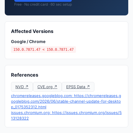
Free · No credit card · 60 sec setup
Affected Versions
Google / Chrome
150.0.7871.47 < 150.0.7871.47
References
NVD ↗
CVE.org ↗
EPSS Data ↗
chromereleases.googleblog.com: https://chromereleases.g
oogleblog.com/2026/06/stable-channel-update-for-deskto
p_0175352312.html
issues.chromium.org: https://issues.chromium.org/issues/5
13128322