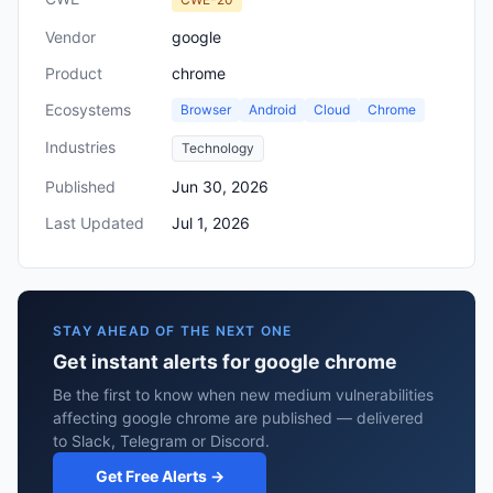
Vendor
google
Product
chrome
Ecosystems
Browser
Android
Cloud
Chrome
Industries
Technology
Published
Jun 30, 2026
Last Updated
Jul 1, 2026
STAY AHEAD OF THE NEXT ONE
Get instant alerts for google chrome
Be the first to know when new medium vulnerabilities
affecting google chrome are published — delivered
to Slack, Telegram or Discord.
Get Free Alerts →