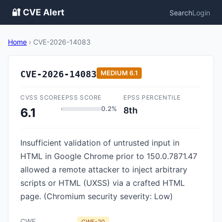
🔐 CVE Alert
Search
Login
Home
›
CVE-2026-14083
CVE-2026-14083
MEDIUM
6.1
CVSS SCORE
EPSS SCORE
EPSS PERCENTILE
0.2%
8th
6.1
Insufficient validation of untrusted input in
HTML in Google Chrome prior to 150.0.7871.47
allowed a remote attacker to inject arbitrary
scripts or HTML (UXSS) via a crafted HTML
page. (Chromium security severity: Low)
CWE
CWE-20