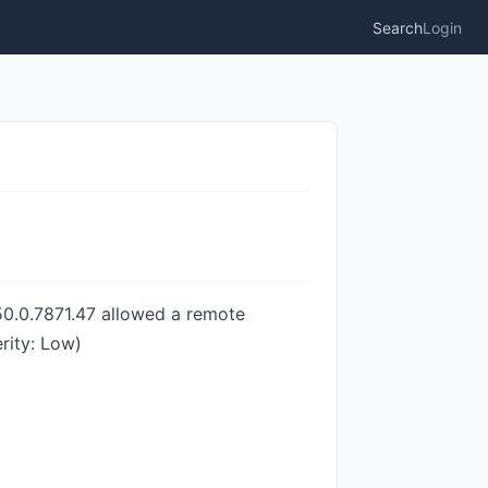
Search
Login
150.0.7871.47 allowed a remote
rity: Low)