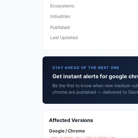
Ecosystems
Industries
Published
Last Updated
STAY AHEAD OF THE NEXT ONE
Get instant alerts for google c
Be the first to know when new medium vuln
chrome are published — delivered to Slack
Affected Versions
Google / Chrome