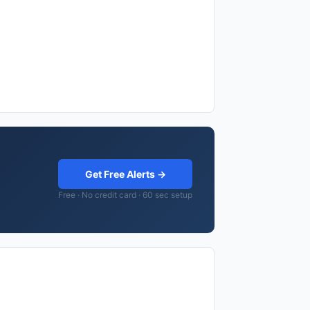
Get Free Alerts →
Free · No credit card · 60 sec setup