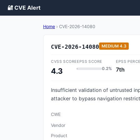
🔐 CVE Alert
Home
›
CVE-2026-14080
CVE-2026-14080
MEDIUM
4.3
CVSS SCORE
EPSS SCORE
EPSS PERC
0.2%
7th
4.3
Insufficient validation of untrusted 
attacker to bypass navigation restric
CWE
Vendor
Product