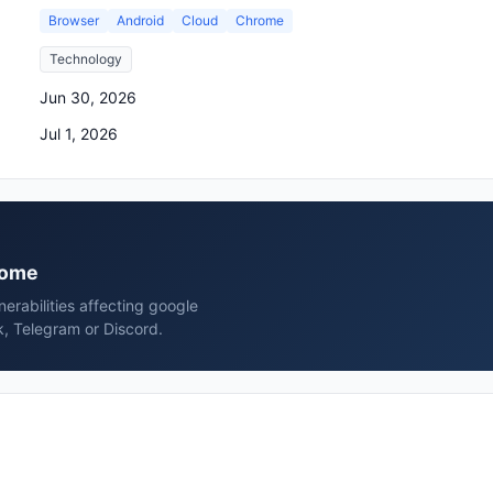
Browser
Android
Cloud
Chrome
Technology
Jun 30, 2026
Jul 1, 2026
hrome
erabilities affecting google
, Telegram or Discord.