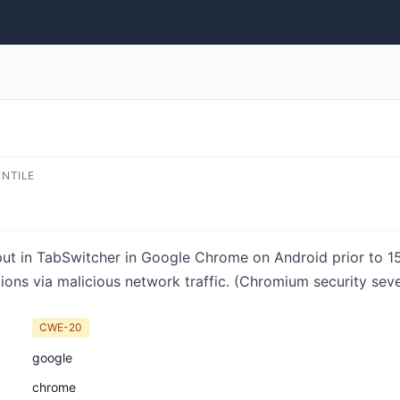
ENTILE
input in TabSwitcher in Google Chrome on Android prior to 
tions via malicious network traffic. (Chromium security seve
CWE-20
google
chrome