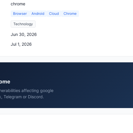
chrome
Browser
Android
Cloud
Chrome
Technology
Jun 30, 2026
Jul 1, 2026
hrome
erabilities affecting google
, Telegram or Discord.