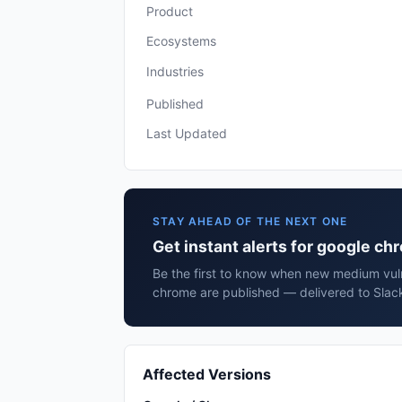
Product
Ecosystems
Industries
Published
Last Updated
STAY AHEAD OF THE NEXT ONE
Get instant alerts for google c
Be the first to know when new medium vuln
chrome are published — delivered to Slack
Affected Versions