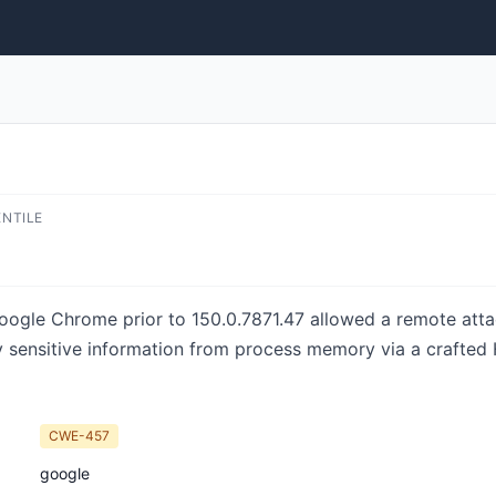
ENTILE
Google Chrome prior to 150.0.7871.47 allowed a remote at
ly sensitive information from process memory via a crafte
CWE-457
google