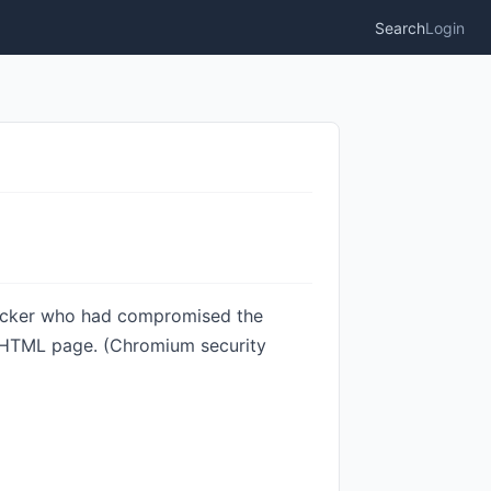
Search
Login
tacker who had compromised the
d HTML page. (Chromium security