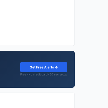
Get Free Alerts →
Free · No credit card · 60 sec setup