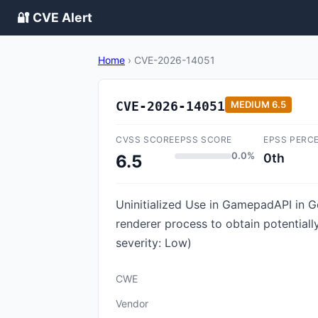
🔐 CVE Alert
Home
›
CVE-2026-14051
CVE-2026-14051
MEDIUM
6.5
CVSS SCORE
EPSS SCORE
EPSS PERC
0.0%
0th
6.5
Uninitialized Use in GamepadAPI in 
renderer process to obtain potential
severity: Low)
CWE
Vendor