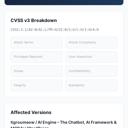
CVSS v3 Breakdown
CVSS:3.1/AV:N/AC:L/PR:H/UI:N/S:U/C:H/I:H/A:H
Attack Vector
Attack Complexity
Privileges Required
User Interaction
Scope
Confidentiality
Integrity
Availability
Affected Versions
tigroumeow / AI Engine – The Chatbot, AI Framework &