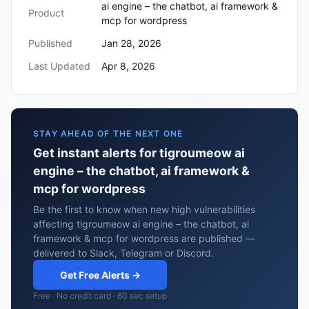
ai engine – the chatbot, ai framework &
Product
mcp for wordpress
Published
Jan 28, 2026
Last Updated
Apr 8, 2026
STAY AHEAD OF THE NEXT ONE
Get instant alerts for tigroumeow ai
engine – the chatbot, ai framework &
mcp for wordpress
Be the first to know when new high vulnerabilities
affecting tigroumeow ai engine – the chatbot, ai
framework & mcp for wordpress are published —
delivered to Slack, Telegram or Discord.
Get Free Alerts →
Free · No credit card · 60 sec setup