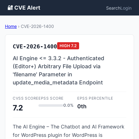
🔐 CVE Alert
Search
Login
Home
›
CVE-2026-1400
CVE-2026-1400
HIGH
7.2
AI Engine <= 3.3.2 - Authenticated
(Editor+) Arbitrary File Upload via
'filename' Parameter in
update_media_metadata Endpoint
CVSS SCORE
EPSS SCORE
EPSS PERCENTILE
0.0%
0th
7.2
The AI Engine – The Chatbot and AI Framework
for WordPress plugin for WordPress is