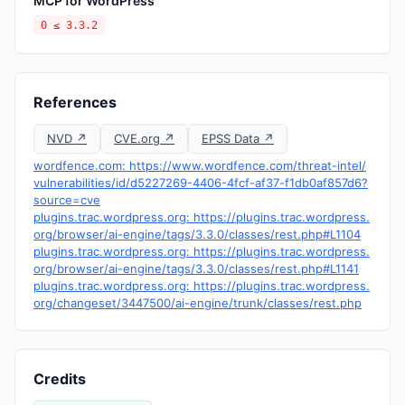
MCP for WordPress
0 ≤ 3.3.2
References
NVD ↗
CVE.org ↗
EPSS Data ↗
wordfence.com: https://www.wordfence.com/threat-intel/
vulnerabilities/id/d5227269-4406-4fcf-af37-f1db0af857d6?
source=cve
plugins.trac.wordpress.org: https://plugins.trac.wordpress.
org/browser/ai-engine/tags/3.3.0/classes/rest.php#L1104
plugins.trac.wordpress.org: https://plugins.trac.wordpress.
org/browser/ai-engine/tags/3.3.0/classes/rest.php#L1141
plugins.trac.wordpress.org: https://plugins.trac.wordpress.
org/changeset/3447500/ai-engine/trunk/classes/rest.php
Credits