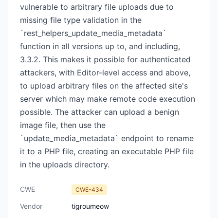
vulnerable to arbitrary file uploads due to
missing file type validation in the
`rest_helpers_update_media_metadata`
function in all versions up to, and including,
3.3.2. This makes it possible for authenticated
attackers, with Editor-level access and above,
to upload arbitrary files on the affected site's
server which may make remote code execution
possible. The attacker can upload a benign
image file, then use the
`update_media_metadata` endpoint to rename
it to a PHP file, creating an executable PHP file
in the uploads directory.
CWE
CWE-434
Vendor
tigroumeow