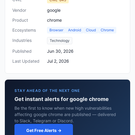
Vendor
google
Product
chrome
Ecosystems
Browser
Android
Cloud
Chrome
Industries
Technology
Published
Jun 30, 2026
Last Updated
Jul 2, 2026
STAY AHEAD OF THE NEXT ONE
Get instant alerts for google chrome
Be the first to know when new high vulnerabilities
affecting google chrome are published — delivered
to Slack, Telegram or Discord.
Get Free Alerts →