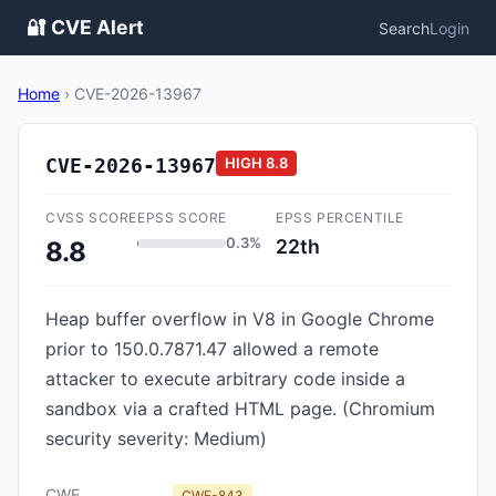
🔐 CVE Alert
Search
Login
Home
›
CVE-2026-13967
CVE-2026-13967
HIGH
8.8
CVSS SCORE
EPSS SCORE
EPSS PERCENTILE
0.3%
22th
8.8
Heap buffer overflow in V8 in Google Chrome
prior to 150.0.7871.47 allowed a remote
attacker to execute arbitrary code inside a
sandbox via a crafted HTML page. (Chromium
security severity: Medium)
CWE
CWE-843