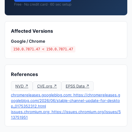
Free · No credit card · 60 sec setup
Affected Versions
Google / Chrome
150.0.7871.47 < 150.0.7871.47
References
NVD ↗
CVE.org ↗
EPSS Data ↗
chromereleases.googleblog.com: https://chromereleases.g
oogleblog.com/2026/06/stable-channel-update-for-deskto
p_0175352312.html
issues.chromium.org: https://issues.chromium.org/issues/5
13751951