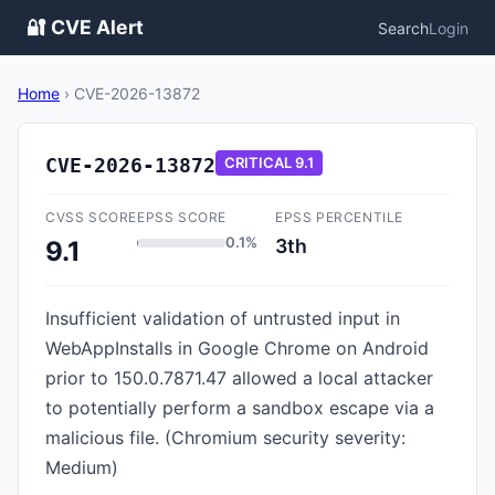
🔐 CVE Alert
Search
Login
Home
›
CVE-2026-13872
CVE-2026-13872
CRITICAL
9.1
CVSS SCORE
EPSS SCORE
EPSS PERCENTILE
0.1%
3th
9.1
Insufficient validation of untrusted input in
WebAppInstalls in Google Chrome on Android
prior to 150.0.7871.47 allowed a local attacker
to potentially perform a sandbox escape via a
malicious file. (Chromium security severity:
Medium)