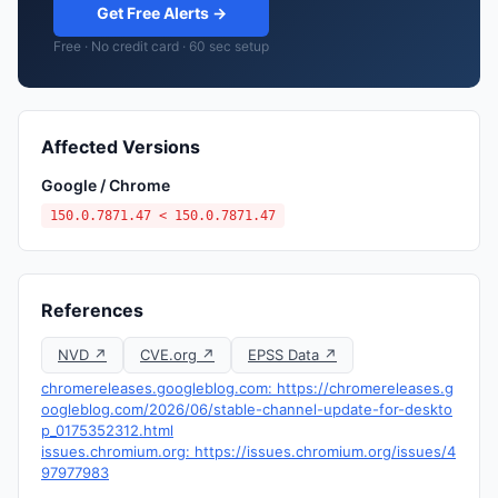
Get Free Alerts →
Free · No credit card · 60 sec setup
Affected Versions
Google / Chrome
150.0.7871.47 < 150.0.7871.47
References
NVD ↗
CVE.org ↗
EPSS Data ↗
chromereleases.googleblog.com: https://chromereleases.g
oogleblog.com/2026/06/stable-channel-update-for-deskto
p_0175352312.html
issues.chromium.org: https://issues.chromium.org/issues/4
97977983