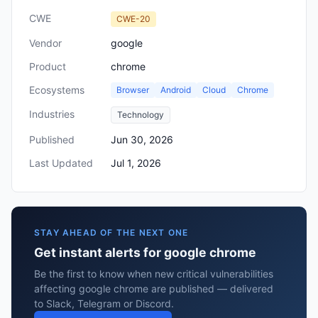
CWE
CWE-20
Vendor
google
Product
chrome
Ecosystems
Browser
Android
Cloud
Chrome
Industries
Technology
Published
Jun 30, 2026
Last Updated
Jul 1, 2026
STAY AHEAD OF THE NEXT ONE
Get instant alerts for google chrome
Be the first to know when new critical vulnerabilities
affecting google chrome are published — delivered
to Slack, Telegram or Discord.