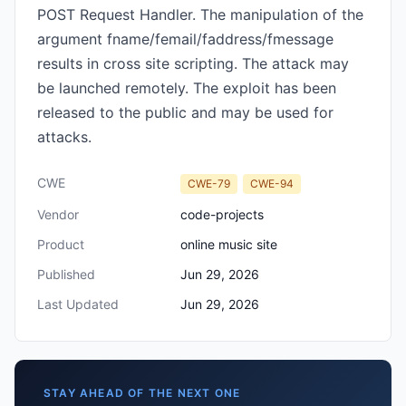
POST Request Handler. The manipulation of the
argument fname/femail/faddress/fmessage
results in cross site scripting. The attack may
be launched remotely. The exploit has been
released to the public and may be used for
attacks.
CWE
CWE-79
CWE-94
Vendor
code-projects
Product
online music site
Published
Jun 29, 2026
Last Updated
Jun 29, 2026
STAY AHEAD OF THE NEXT ONE