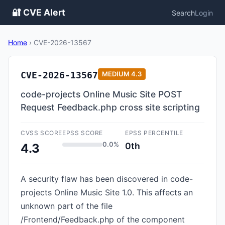
🔐 CVE Alert
Search
Login
Home
›
CVE-2026-13567
CVE-2026-13567
MEDIUM
4.3
code-projects Online Music Site POST
Request Feedback.php cross site scripting
CVSS SCORE
EPSS SCORE
EPSS PERCENTILE
0.0%
0th
4.3
A security flaw has been discovered in code-
projects Online Music Site 1.0. This affects an
unknown part of the file
/Frontend/Feedback.php of the component