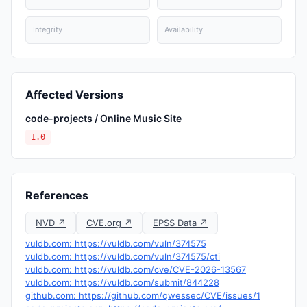
Integrity
Availability
Affected Versions
code-projects / Online Music Site
1.0
References
NVD ↗
CVE.org ↗
EPSS Data ↗
vuldb.com: https://vuldb.com/vuln/374575
vuldb.com: https://vuldb.com/vuln/374575/cti
vuldb.com: https://vuldb.com/cve/CVE-2026-13567
vuldb.com: https://vuldb.com/submit/844228
github.com: https://github.com/qwessec/CVE/issues/1