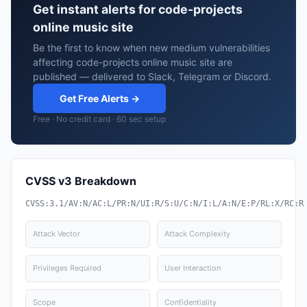
Get instant alerts for code-projects
online music site
Be the first to know when new medium vulnerabilities
affecting code-projects online music site are
published — delivered to Slack, Telegram or Discord.
Get Free Alerts →
Free · No credit card · 60 sec setup
CVSS v3 Breakdown
CVSS:3.1/AV:N/AC:L/PR:N/UI:R/S:U/C:N/I:L/A:N/E:P/RL:X/RC:R
Attack Vector
Attack Complexity
Privileges Required
User Interaction
Scope
Confidentiality