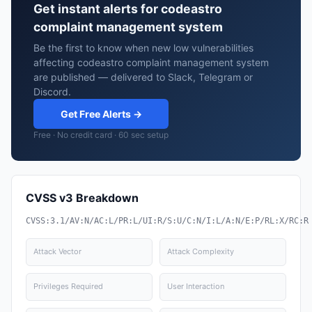
Get instant alerts for codeastro
complaint management system
Be the first to know when new low vulnerabilities
affecting codeastro complaint management system
are published — delivered to Slack, Telegram or
Discord.
Get Free Alerts →
Free · No credit card · 60 sec setup
CVSS v3 Breakdown
CVSS:3.1/AV:N/AC:L/PR:L/UI:R/S:U/C:N/I:L/A:N/E:P/RL:X/RC:R
Attack Vector
Attack Complexity
Privileges Required
User Interaction