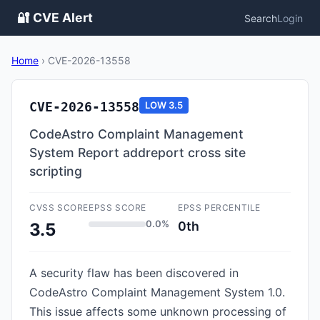
🔐 CVE Alert
Search
Login
Home
›
CVE-2026-13558
CVE-2026-13558
LOW
3.5
CodeAstro Complaint Management
System Report addreport cross site
scripting
CVSS SCORE
EPSS SCORE
EPSS PERCENTILE
0.0%
0th
3.5
A security flaw has been discovered in
CodeAstro Complaint Management System 1.0.
This issue affects some unknown processing of