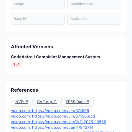
Scope
Confidentiality
Integrity
Availability
Affected Versions
CodeAstro / Complaint Management System
1.0
References
NVD ↗
CVE.org ↗
EPSS Data ↗
vuldb.com: https://vuldb.com/vuln/374566
vuldb.com: https://vuldb.com/vuln/374566/cti
vuldb.com: https://vuldb.com/cve/CVE-2026-13558
vuldb.com: https://vuldb.com/submit/843714