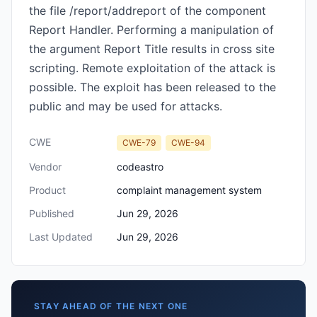
the file /report/addreport of the component
Report Handler. Performing a manipulation of
the argument Report Title results in cross site
scripting. Remote exploitation of the attack is
possible. The exploit has been released to the
public and may be used for attacks.
CWE
CWE-79
CWE-94
Vendor
codeastro
Product
complaint management system
Published
Jun 29, 2026
Last Updated
Jun 29, 2026
STAY AHEAD OF THE NEXT ONE