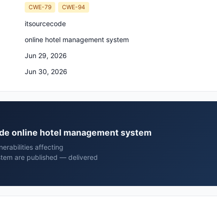
CWE-79
CWE-94
itsourcecode
online hotel management system
Jun 29, 2026
Jun 30, 2026
code online hotel management system
rabilities affecting
stem are published — delivered