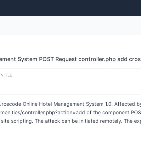
ment System POST Request controller.php add cross 
ENTILE
sourcecode Online Hotel Management System 1.0. Affected by
_amenities/controller.php?action=add of the component PO
ite scripting. The attack can be initiated remotely. The ex