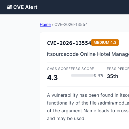
🔐 CVE Alert
Home
›
CVE-2026-13554
CVE-2026-13554
MEDIUM
4.3
itsourcecode Online Hotel Manage
CVSS SCORE
EPSS SCORE
EPSS PERC
0.4%
35th
4.3
A vulnerability has been found in it
functionality of the file /admin/mod
of the argument Name leads to cross s
and may be used.