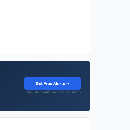
Get Free Alerts →
Free · No credit card · 60 sec setup