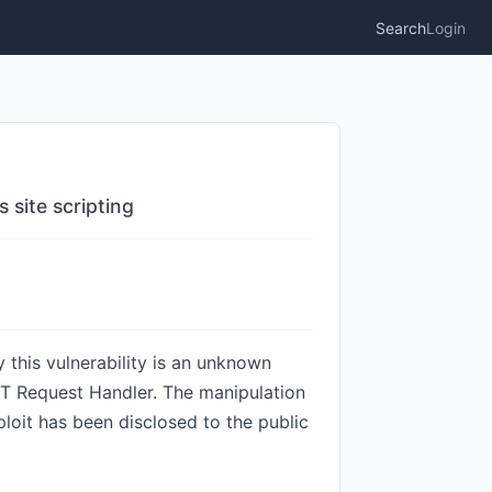
Search
Login
site scripting
 this vulnerability is an unknown
ST Request Handler. The manipulation
ploit has been disclosed to the public