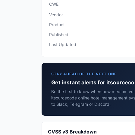
CWE
Vendor
Product
Published
Last Updated
STAY AHEAD OF THE NEXT ONE
Get instant alerts for itsource
Be the first to know when new medium vulne
itsourcecode online hotel management sy
to Slack, Telegram or Discord.
CVSS v3 Breakdown