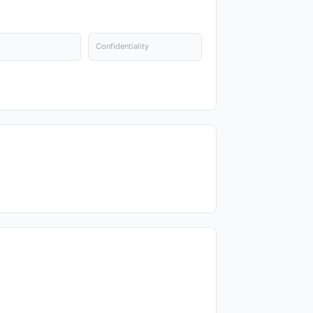
Confidentiality