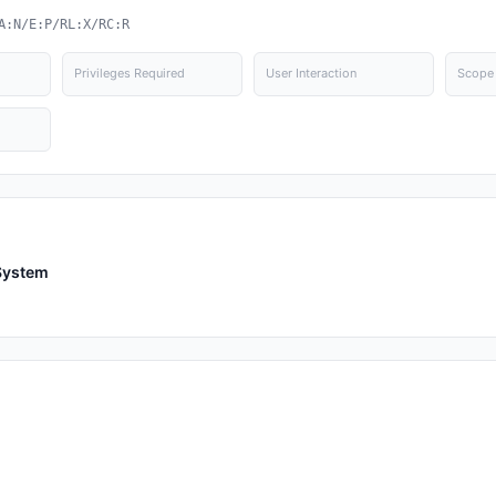
A:N/E:P/RL:X/RC:R
Privileges Required
User Interaction
Scope
System