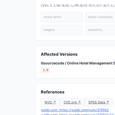
CVSS:3.1/AV:N/AC:L/PR:N/UI:R/S:U/C:N/I:L/
Attack Vector
Attack Complexity
Integrity
Availability
Affected Versions
itsourcecode / Online Hotel Management 
1.0
References
NVD ↗
CVE.org ↗
EPSS Data ↗
vuldb.com: https://vuldb.com/vuln/374562
vuldb.com: https://vuldb.com/vuln/374562/cti