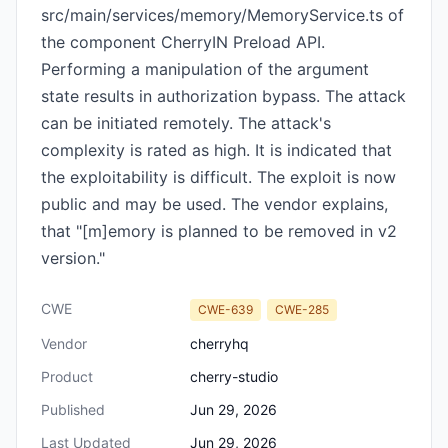
src/main/services/memory/MemoryService.ts of
the component CherryIN Preload API.
Performing a manipulation of the argument
state results in authorization bypass. The attack
can be initiated remotely. The attack's
complexity is rated as high. It is indicated that
the exploitability is difficult. The exploit is now
public and may be used. The vendor explains,
that "[m]emory is planned to be removed in v2
version."
CWE
CWE-639
CWE-285
Vendor
cherryhq
Product
cherry-studio
Published
Jun 29, 2026
Last Updated
Jun 29, 2026