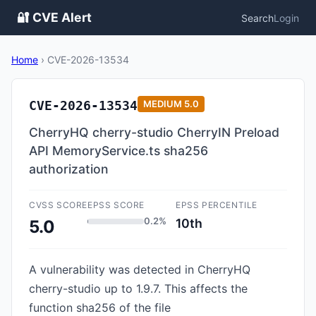
🔐 CVE Alert
Search
Login
Home
›
CVE-2026-13534
CVE-2026-13534
MEDIUM
5.0
CherryHQ cherry-studio CherryIN Preload
API MemoryService.ts sha256
authorization
CVSS SCORE
EPSS SCORE
EPSS PERCENTILE
0.2%
10th
5.0
A vulnerability was detected in CherryHQ
cherry-studio up to 1.9.7. This affects the
function sha256 of the file