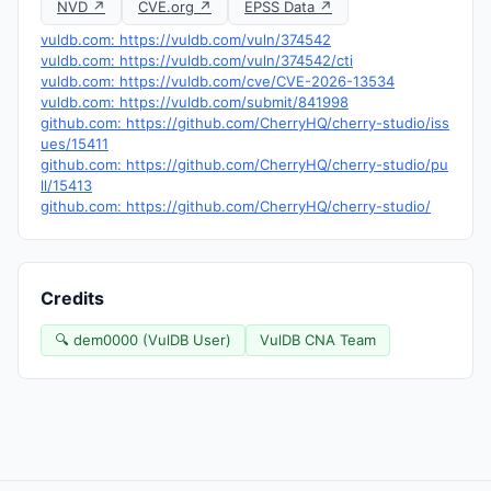
NVD ↗
CVE.org ↗
EPSS Data ↗
vuldb.com: https://vuldb.com/vuln/374542
vuldb.com: https://vuldb.com/vuln/374542/cti
vuldb.com: https://vuldb.com/cve/CVE-2026-13534
vuldb.com: https://vuldb.com/submit/841998
github.com: https://github.com/CherryHQ/cherry-studio/iss
ues/15411
github.com: https://github.com/CherryHQ/cherry-studio/pu
ll/15413
github.com: https://github.com/CherryHQ/cherry-studio/
Credits
🔍 dem0000 (VulDB User)
VulDB CNA Team