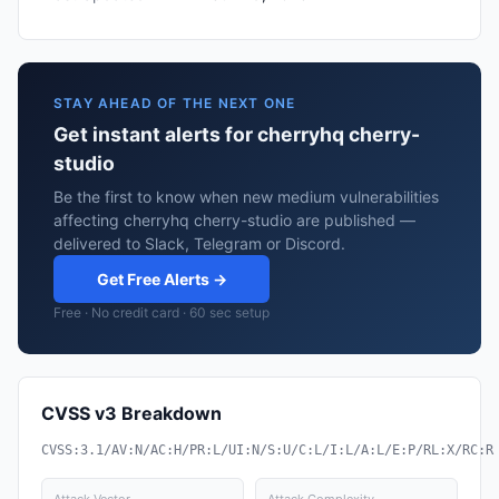
STAY AHEAD OF THE NEXT ONE
Get instant alerts for cherryhq cherry-
studio
Be the first to know when new medium vulnerabilities
affecting cherryhq cherry-studio are published —
delivered to Slack, Telegram or Discord.
Get Free Alerts →
Free · No credit card · 60 sec setup
CVSS v3 Breakdown
CVSS:3.1/AV:N/AC:H/PR:L/UI:N/S:U/C:L/I:L/A:L/E:P/RL:X/RC:R