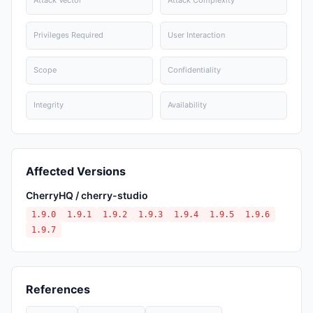
Attack Vector
Attack Complexity
Privileges Required
User Interaction
Scope
Confidentiality
Integrity
Availability
Affected Versions
CherryHQ / cherry-studio
1.9.0
1.9.1
1.9.2
1.9.3
1.9.4
1.9.5
1.9.6
1.9.7
References