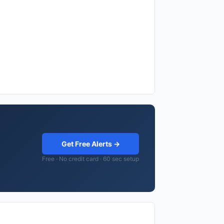
Get Free Alerts →
Free · No credit card · 60 sec setup