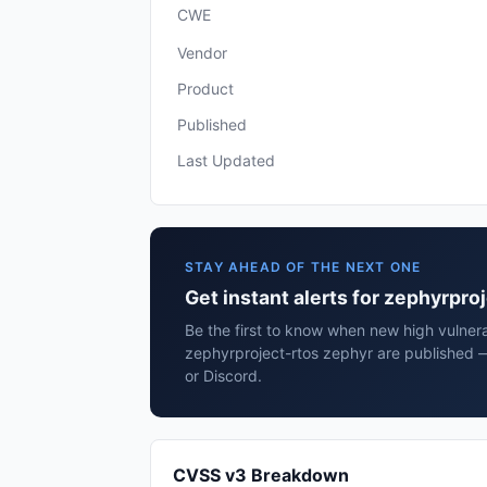
CWE
Vendor
Product
Published
Last Updated
STAY AHEAD OF THE NEXT ONE
Get instant alerts for zephyrpro
Be the first to know when new high vulnerab
zephyrproject-rtos zephyr are published 
or Discord.
CVSS v3 Breakdown