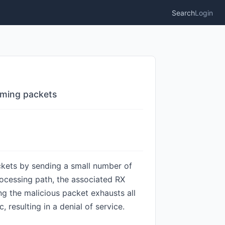
Search
Login
oming packets
ckets by sending a small number of
ocessing path, the associated RX
g the malicious packet exhausts all
 resulting in a denial of service.