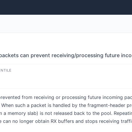
 packets can prevent receiving/processing future inc
ENTILE
revented from receiving or processing future incoming pa
. When such a packet is handled by the fragment-header pr
m a memory slab) is not released back to the pool. Repeatin
e can no longer obtain RX buffers and stops receiving traffic,