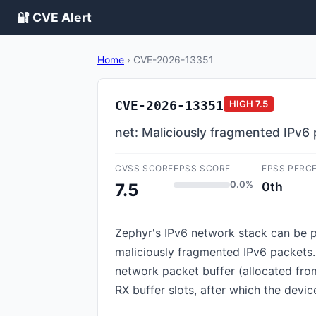
🔐 CVE Alert
Home
›
CVE-2026-13351
CVE-2026-13351
HIGH
7.5
net: Maliciously fragmented IPv6
CVSS SCORE
EPSS SCORE
EPSS PERC
0.0%
0th
7.5
Zephyr's IPv6 network stack can be p
maliciously fragmented IPv6 packets
network packet buffer (allocated fro
RX buffer slots, after which the devic