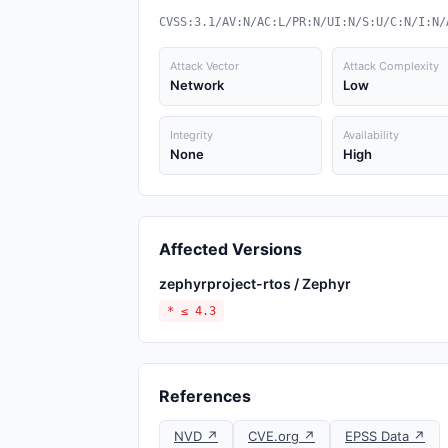
CVSS:3.1/AV:N/AC:L/PR:N/UI:N/S:U/C:N/I:N/
Attack Vector
Attack Complexity
Network
Low
Integrity
Availability
None
High
Affected Versions
zephyrproject-rtos / Zephyr
* ≤ 4.3
References
NVD ↗
CVE.org ↗
EPSS Data ↗