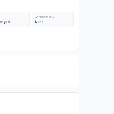
Confidentiality
anged
None