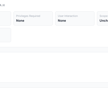
A:H
Privileges Required
User Interaction
Scope
None
None
Unch