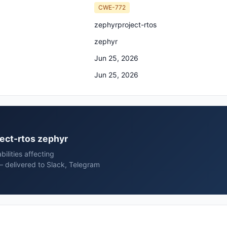
CWE-772
zephyrproject-rtos
zephyr
Jun 25, 2026
Jun 25, 2026
ject-rtos zephyr
ilities affecting
— delivered to Slack, Telegram