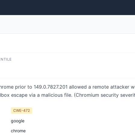
ENTILE
Chrome prior to 149.0.7827.201 allowed a remote attacker
box escape via a malicious file. (Chromium security severit
CWE-472
google
chrome