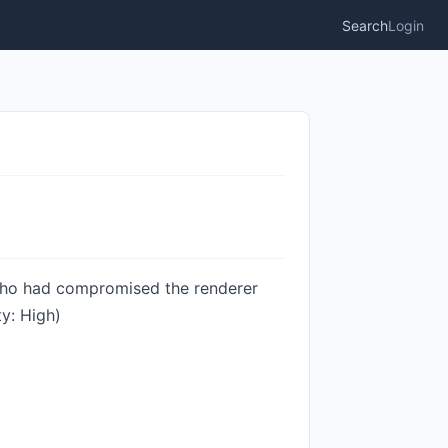
Search
Login
 who had compromised the renderer
y: High)