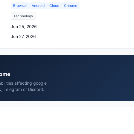
Browser
Android
Cloud
Chrome
Technology
Jun 25, 2026
Jun 27, 2026
hrome
bilities affecting google
, Telegram or Discord.