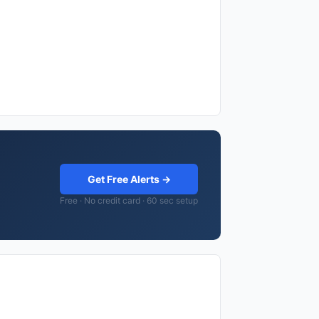
Get Free Alerts →
Free · No credit card · 60 sec setup