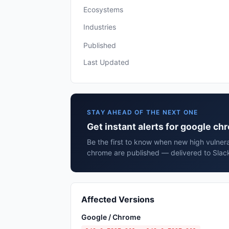
Ecosystems
Industries
Published
Last Updated
STAY AHEAD OF THE NEXT ONE
Get instant alerts for google c
Be the first to know when new high vulnera
chrome are published — delivered to Slack
Affected Versions
Google / Chrome