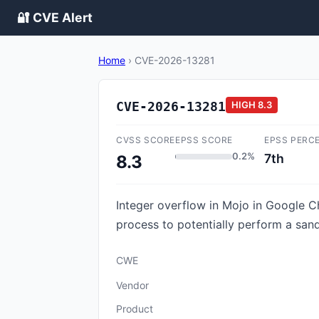
🔐 CVE Alert
Home
›
CVE-2026-13281
CVE-2026-13281
HIGH
8.3
CVSS SCORE
EPSS SCORE
EPSS PERC
0.2%
7th
8.3
Integer overflow in Mojo in Google 
process to potentially perform a sand
CWE
Vendor
Product