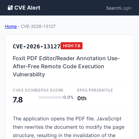
🔐 CVE Alert
Search
Login
Home
›
CVE-2026-13127
CVE-2026-13127
HIGH
7.8
Foxit PDF Editor/Reader Annotation Use-
After-Free Remote Code Execution
Vulnerability
CVSS SCORE
EPSS SCORE
EPSS PERCENTILE
0.0%
0th
7.8
The application opens the PDF file. JavaScript
then rewrites the document to modify the page
structure, resulting in the invalidation of the