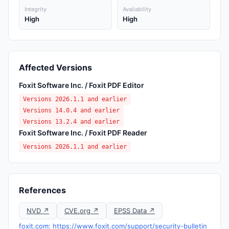
Integrity
Availability
High
High
Affected Versions
Foxit Software Inc. / Foxit PDF Editor
Versions 2026.1.1 and earlier
Versions 14.0.4 and earlier
Versions 13.2.4 and earlier
Foxit Software Inc. / Foxit PDF Reader
Versions 2026.1.1 and earlier
References
NVD ↗
CVE.org ↗
EPSS Data ↗
foxit.com: https://www.foxit.com/support/security-bulletin