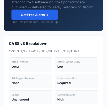
affecting foxit software inc. foxit pdf editor are
published — delivered to Slack, Telegram or Discord.
Get Free Alerts →
Free · No credit card · 60 sec setup
CVSS v3 Breakdown
CVSS:3.1/AV:L/AC:L/PR:N/UI:R/S:U/C:H/I:H/A:H
Attack Vector
Attack Complexity
Local
Low
Privileges Required
User Interaction
None
Required
Scope
Confidentiality
Unchanged
High