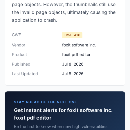
page objects. However, the thumbnails still use
the invalid page objects, ultimately causing the
application to crash.
CWE
CWE-416
Vendor
foxit software inc.
Product
foxit pdf editor
Published
Jul 8, 2026
Last Updated
Jul 8, 2026
STAY AHEAD OF THE NEXT ONE
Get instant alerts for foxit software inc.
foxit pdf editor
Be the first to know when new high vulnerabilities