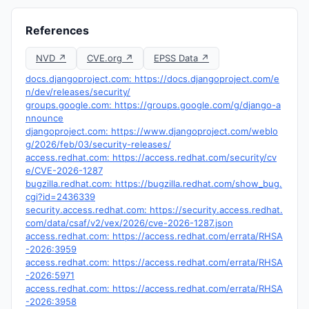
References
NVD ↗
CVE.org ↗
EPSS Data ↗
docs.djangoproject.com: https://docs.djangoproject.com/e
n/dev/releases/security/
groups.google.com: https://groups.google.com/g/django-a
nnounce
djangoproject.com: https://www.djangoproject.com/weblo
g/2026/feb/03/security-releases/
access.redhat.com: https://access.redhat.com/security/cv
e/CVE-2026-1287
bugzilla.redhat.com: https://bugzilla.redhat.com/show_bug.
cgi?id=2436339
security.access.redhat.com: https://security.access.redhat.
com/data/csaf/v2/vex/2026/cve-2026-1287.json
access.redhat.com: https://access.redhat.com/errata/RHSA
-2026:3959
access.redhat.com: https://access.redhat.com/errata/RHSA
-2026:5971
access.redhat.com: https://access.redhat.com/errata/RHSA
-2026:3958