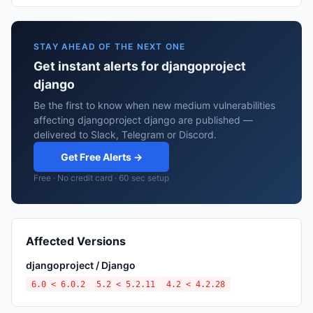
STAY AHEAD OF THE NEXT ONE
Get instant alerts for djangoproject
django
Be the first to know when new medium vulnerabilities
affecting djangoproject django are published —
delivered to Slack, Telegram or Discord.
Get Free Alerts →
Free · No credit card · 60 sec setup
Affected Versions
djangoproject / Django
6.0 < 6.0.2
5.2 < 5.2.11
4.2 < 4.2.28