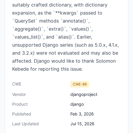
suitably crafted dictionary, with dictionary
expansion, as the `**kwargs` passed to
`QuerySet` methods `annotate()`,
`aggregate()`, `extra()`, `values()`,
`values_list()`, and `alias()`. Earlier,
unsupported Django series (such as 5.0.x, 4.1.x,
and 3.2.x) were not evaluated and may also be
affected. Django would like to thank Solomon
Kebede for reporting this issue.
CWE
CWE-89
Vendor
djangoproject
Product
django
Published
Feb 3, 2026
Last Updated
Jul 15, 2026