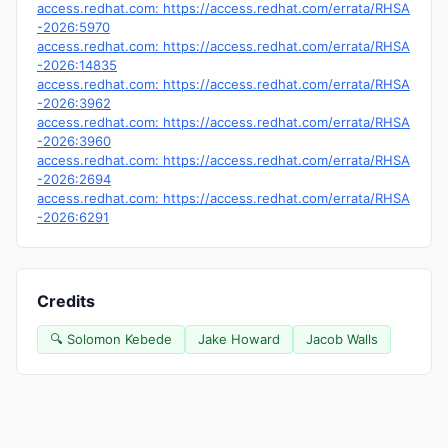
access.redhat.com: https://access.redhat.com/errata/RHSA
-2026:5970
access.redhat.com: https://access.redhat.com/errata/RHSA
-2026:14835
access.redhat.com: https://access.redhat.com/errata/RHSA
-2026:3962
access.redhat.com: https://access.redhat.com/errata/RHSA
-2026:3960
access.redhat.com: https://access.redhat.com/errata/RHSA
-2026:2694
access.redhat.com: https://access.redhat.com/errata/RHSA
-2026:6291
Credits
🔍 Solomon Kebede
Jake Howard
Jacob Walls