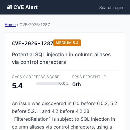
🔐 CVE Alert
Search
Login
Home
›
CVE-2026-1287
CVE-2026-1287
MEDIUM
5.4
Potential SQL injection in column aliases
via control characters
CVSS SCORE
EPSS SCORE
EPSS PERCENTILE
0.0%
0th
5.4
An issue was discovered in 6.0 before 6.0.2, 5.2
before 5.2.11, and 4.2 before 4.2.28.
`FilteredRelation` is subject to SQL injection in
column aliases via control characters, using a