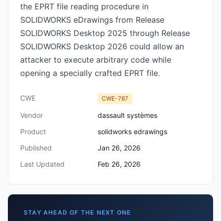
the EPRT file reading procedure in
SOLIDWORKS eDrawings from Release
SOLIDWORKS Desktop 2025 through Release
SOLIDWORKS Desktop 2026 could allow an
attacker to execute arbitrary code while
opening a specially crafted EPRT file.
CWE
CWE-787
Vendor
dassault systèmes
Product
solidworks edrawings
Published
Jan 26, 2026
Last Updated
Feb 26, 2026
STAY AHEAD OF THE NEXT ONE