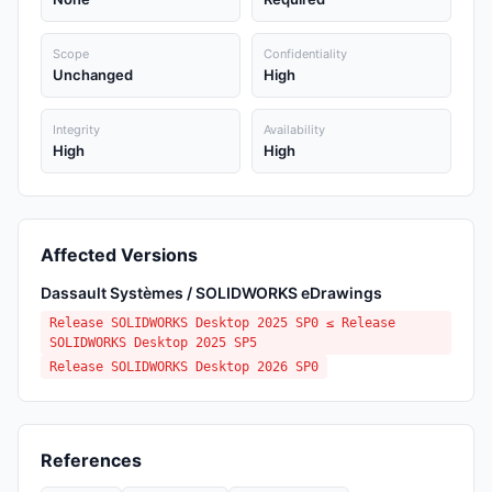
Scope
Confidentiality
Unchanged
High
Integrity
Availability
High
High
Affected Versions
Dassault Systèmes / SOLIDWORKS eDrawings
Release SOLIDWORKS Desktop 2025 SP0 ≤ Release
SOLIDWORKS Desktop 2025 SP5
Release SOLIDWORKS Desktop 2026 SP0
References