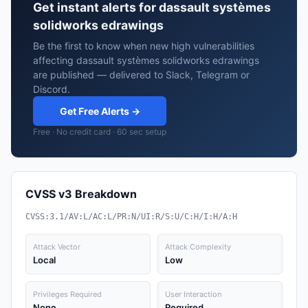
Get instant alerts for dassault systèmes
solidworks edrawings
Be the first to know when new high vulnerabilities
affecting dassault systèmes solidworks edrawings
are published — delivered to Slack, Telegram or
Discord.
Get Free Alerts →
Free · No credit card · 60 sec setup
CVSS v3 Breakdown
CVSS:3.1/AV:L/AC:L/PR:N/UI:R/S:U/C:H/I:H/A:H
Attack Vector
Attack Complexity
Local
Low
Privileges Required
User Interaction
None
Required