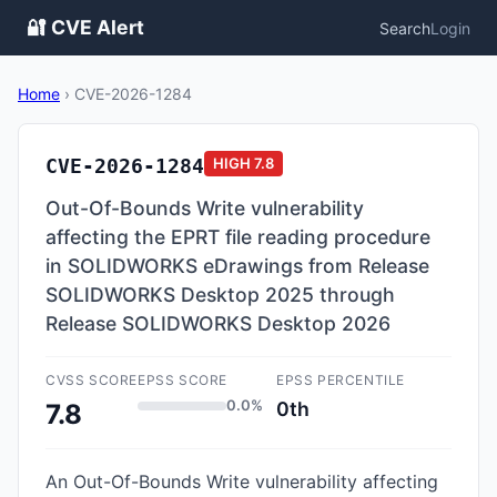
🔐 CVE Alert
Search
Login
Home
›
CVE-2026-1284
CVE-2026-1284
HIGH
7.8
Out-Of-Bounds Write vulnerability
affecting the EPRT file reading procedure
in SOLIDWORKS eDrawings from Release
SOLIDWORKS Desktop 2025 through
Release SOLIDWORKS Desktop 2026
CVSS SCORE
EPSS SCORE
EPSS PERCENTILE
0.0%
0th
7.8
An Out-Of-Bounds Write vulnerability affecting