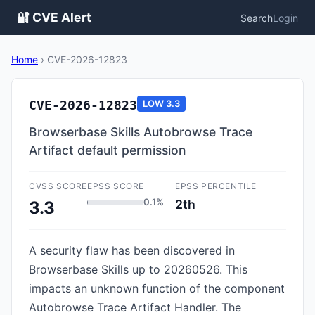
🔐 CVE Alert
Search
Login
Home
›
CVE-2026-12823
CVE-2026-12823
LOW
3.3
Browserbase Skills Autobrowse Trace
Artifact default permission
CVSS SCORE
EPSS SCORE
EPSS PERCENTILE
0.1%
2th
3.3
A security flaw has been discovered in
Browserbase Skills up to 20260526. This
impacts an unknown function of the component
Autobrowse Trace Artifact Handler. The