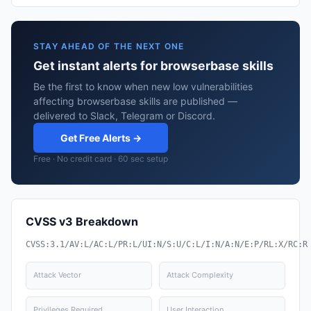
STAY AHEAD OF THE NEXT ONE
Get instant alerts for browserbase skills
Be the first to know when new low vulnerabilities
affecting browserbase skills are published —
delivered to Slack, Telegram or Discord.
Get Free Alerts →
Free · No credit card · 60 sec setup
CVSS v3 Breakdown
CVSS:3.1/AV:L/AC:L/PR:L/UI:N/S:U/C:L/I:N/A:N/E:P/RL:X/RC:R
Attack Vector
Attack Complexity
Privileges Required
User Interaction