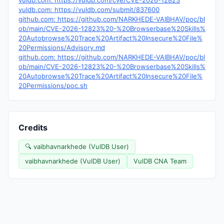
vuldb.com: https://vuldb.com/cve/CVE-2026-12823
vuldb.com: https://vuldb.com/submit/837600
github.com: https://github.com/NARKHEDE-VAIBHAV/poc/bl
ob/main/CVE-2026-12823%20-%20Browserbase%20Skills%
20Autobrowse%20Trace%20Artifact%20Insecure%20File%
20Permissions/Advisory.md
github.com: https://github.com/NARKHEDE-VAIBHAV/poc/bl
ob/main/CVE-2026-12823%20-%20Browserbase%20Skills%
20Autobrowse%20Trace%20Artifact%20Insecure%20File%
20Permissions/poc.sh
Credits
🔍 vaibhavnarkhede (VulDB User)
vaibhavnarkhede (VulDB User)
VulDB CNA Team