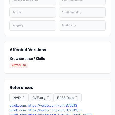
Scope
Confidentiality
Integrity
Availability
Affected Versions
Browserbase / Skills
20260526
References
NVD ↗
CVE.org ↗
EPSS Data ↗
vuldb.com: https://vuldb.com/vuln/372613
vuldb.com: https://vuldb.com/vuln/372613/cti