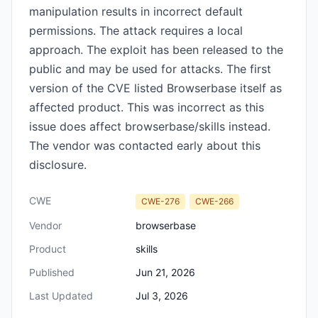
manipulation results in incorrect default
permissions. The attack requires a local
approach. The exploit has been released to the
public and may be used for attacks. The first
version of the CVE listed Browserbase itself as
affected product. This was incorrect as this
issue does affect browserbase/skills instead.
The vendor was contacted early about this
disclosure.
CWE
CWE-276
CWE-266
Vendor
browserbase
Product
skills
Published
Jun 21, 2026
Last Updated
Jul 3, 2026