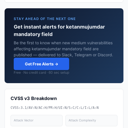
STAY AHEAD OF THE NEXT ONE
Get instant alerts for ketanmujumdar
mandatory field
Be the first to know when new medium vulnerabilities
affecting ketanmujumdar mandatory field are
published — delivered to Slack, Telegram or Discord.
Get Free Alerts →
Free · No credit card · 60 sec setup
CVSS v3 Breakdown
CVSS:3.1/AV:N/AC:H/PR:H/UI:N/S:C/C:L/I:L/A:N
Attack Vector
Attack Complexity