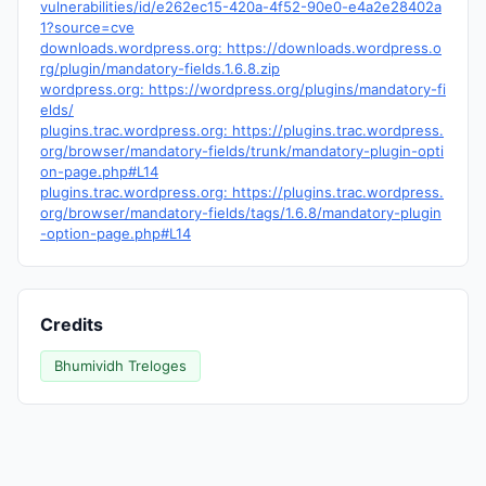
vulnerabilities/id/e262ec15-420a-4f52-90e0-e4a2e28402a
1?source=cve
downloads.wordpress.org: https://downloads.wordpress.o
rg/plugin/mandatory-fields.1.6.8.zip
wordpress.org: https://wordpress.org/plugins/mandatory-fi
elds/
plugins.trac.wordpress.org: https://plugins.trac.wordpress.
org/browser/mandatory-fields/trunk/mandatory-plugin-opti
on-page.php#L14
plugins.trac.wordpress.org: https://plugins.trac.wordpress.
org/browser/mandatory-fields/tags/1.6.8/mandatory-plugin
-option-page.php#L14
Credits
Bhumividh Treloges