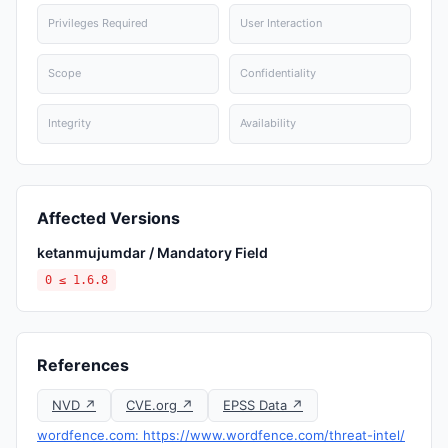
Privileges Required
User Interaction
Scope
Confidentiality
Integrity
Availability
Affected Versions
ketanmujumdar / Mandatory Field
0 ≤ 1.6.8
References
NVD ↗
CVE.org ↗
EPSS Data ↗
wordfence.com: https://www.wordfence.com/threat-intel/