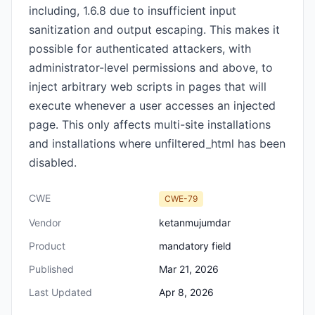
including, 1.6.8 due to insufficient input
sanitization and output escaping. This makes it
possible for authenticated attackers, with
administrator-level permissions and above, to
inject arbitrary web scripts in pages that will
execute whenever a user accesses an injected
page. This only affects multi-site installations
and installations where unfiltered_html has been
disabled.
CWE
CWE-79
Vendor
ketanmujumdar
Product
mandatory field
Published
Mar 21, 2026
Last Updated
Apr 8, 2026