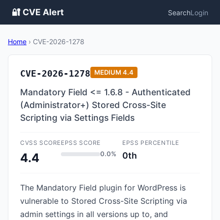
🔐 CVE Alert
Search
Login
Home
›
CVE-2026-1278
CVE-2026-1278
MEDIUM
4.4
Mandatory Field <= 1.6.8 - Authenticated
(Administrator+) Stored Cross-Site
Scripting via Settings Fields
CVSS SCORE
EPSS SCORE
EPSS PERCENTILE
0.0%
0th
4.4
The Mandatory Field plugin for WordPress is
vulnerable to Stored Cross-Site Scripting via
admin settings in all versions up to, and