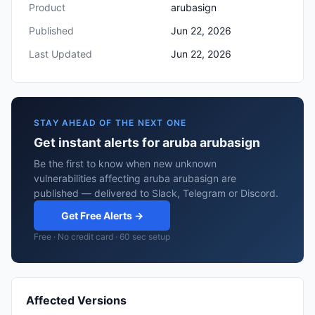
Product
arubasign
Published
Jun 22, 2026
Last Updated
Jun 22, 2026
STAY AHEAD OF THE NEXT ONE
Get instant alerts for aruba arubasign
Be the first to know when new unknown
vulnerabilities affecting aruba arubasign are
published — delivered to Slack, Telegram or Discord.
Get Free Alerts →
Free · No credit card · 60 sec setup
Affected Versions