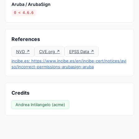
Aruba / ArubaSign
0 < 4.6.6
References
NVD ↗
CVE.org ↗
EPSS Data ↗
incibe.es: https://www.incibe.es/en/incibe-cert/notices/avi
so/incorrect-permissions-arubasign-aruba
Credits
Andrea Intilangelo (acme)