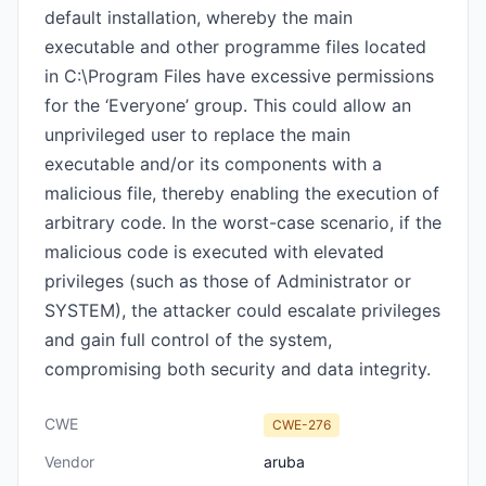
default installation, whereby the main
executable and other programme files located
in C:\Program Files have excessive permissions
for the ‘Everyone’ group. This could allow an
unprivileged user to replace the main
executable and/or its components with a
malicious file, thereby enabling the execution of
arbitrary code. In the worst-case scenario, if the
malicious code is executed with elevated
privileges (such as those of Administrator or
SYSTEM), the attacker could escalate privileges
and gain full control of the system,
compromising both security and data integrity.
CWE
CWE-276
Vendor
aruba