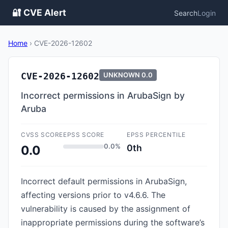
🔐 CVE Alert
Search
Login
Home
›
CVE-2026-12602
CVE-2026-12602
UNKNOWN
0.0
Incorrect permissions in ArubaSign by
Aruba
CVSS SCORE
EPSS SCORE
EPSS PERCENTILE
0.0%
0th
0.0
Incorrect default permissions in ArubaSign,
affecting versions prior to v4.6.6. The
vulnerability is caused by the assignment of
inappropriate permissions during the software’s