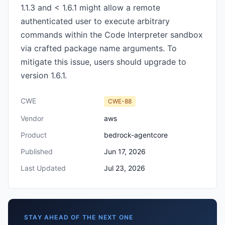
1.1.3 and < 1.6.1 might allow a remote
authenticated user to execute arbitrary
commands within the Code Interpreter sandbox
via crafted package name arguments. To
mitigate this issue, users should upgrade to
version 1.6.1.
CWE
CWE-88
Vendor
aws
Product
bedrock-agentcore
Published
Jun 17, 2026
Last Updated
Jul 23, 2026
STAY AHEAD OF THE NEXT ONE