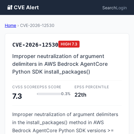
🔐 CVE Alert
Search
Login
Home
›
CVE-2026-12530
CVE-2026-12530
HIGH
7.3
Improper neutralization of argument
delimiters in AWS Bedrock AgentCore
Python SDK install_packages()
CVSS SCORE
EPSS SCORE
EPSS PERCENTILE
0.3%
22th
7.3
Improper neutralization of argument delimiters
in the install_packages() method in AWS
Bedrock AgentCore Python SDK versions >=