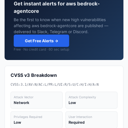
Get instant alerts for aws bedrock-
agentcore
Be the first to know when new high vulnerabilities
affecting aws bedrock-agentcore are published —
delivered to Slack, Telegram or Discord.
Get Free Alerts →
Free · No credit card · 60 sec setup
CVSS v3 Breakdown
CVSS:3.1/AV:N/AC:L/PR:L/UI:R/S:U/C:H/I:H/A:N
Attack Vector
Attack Complexity
Network
Low
Privileges Required
User Interaction
Low
Required