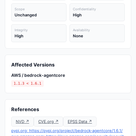
Scope
Confidentiality
Unchanged
High
Integrity
Availability
High
None
Affected Versions
AWS / bedrock-agentcore
1.1.3 < 1.6.1
References
NVD ↗
CVE.org ↗
EPSS Data ↗
pypi.org: https://pypi.org/project/bedrock-agentcore/1.6.1/