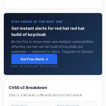
STAY AHEAD OF THE NEXT ONE
Get instant alerts for red hat red hat
build of keycloak
Be the first to know when new medium vulnerabilities
affecting red hat red hat build of keycloak are
published — delivered to Slack, Telegram or Discord.
Get Free Alerts →
Free · No credit card · 60 sec setup
CVSS v3 Breakdown
CVSS:3.1/AV:N/AC:L/PR:H/UI:N/S:U/C:H/I:H/A:N
Attack Vector
Attack Complexity