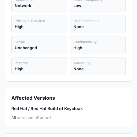
Network
Low
Privileges Required
User Interaction
High
None
Scope
Confidentiality
Unchanged
High
Integrity
Availability
High
None
Affected Versions
Red Hat / Red Hat Build of Keycloak
All versions affected