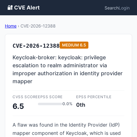
🔐 CVE Alert
Search
Login
Home
›
CVE-2026-12388
CVE-2026-12388
MEDIUM
6.5
Keycloak-broker: keycloak: privilege
escalation to realm administrator via
improper authorization in identity provider
mapper
CVSS SCORE
EPSS SCORE
EPSS PERCENTILE
0.0%
0th
6.5
A flaw was found in the Identity Provider (IdP)
mapper component of Keycloak, which is used