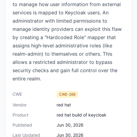
to manage how user information from external
services is mapped to Keycloak users. An
administrator with limited permissions to
manage identity providers can exploit this flaw
by creating a "Hardcoded Role" mapper that
assigns high-level administrative roles (like
realm-admin) to themselves or others. This
allows a restricted administrator to bypass
security checks and gain full control over the
entire realm.
CWE
CWE-266
Vendor
red hat
Product
red hat build of keycloak
Published
Jun 30, 2026
Last Updated
Jun 30, 2026