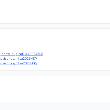
a.org/show_bug.cgi?id=2034608
/advisories/mfsa2026-57/
/advisories/mfsa2026-60/