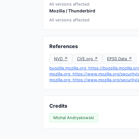
All versions affected
Mozilla / Thunderbird
All versions affected
References
NVD ↗
CVE.org ↗
EPSS Data ↗
bugzilla.mozilla.org: https://bugzilla.mozill
mozilla.org: https://www.mozilla.org/security
mozilla.org: https://www.mozilla.org/security
Credits
Michal Andryskowski