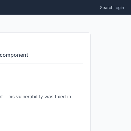
Search
Login
U component
 This vulnerability was fixed in