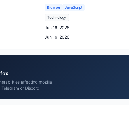
Browser
JavaScript
Technology
Jun 16, 2026
Jun 16, 2026
efox
rabilities affecting mozilla
, Telegram or Discord.