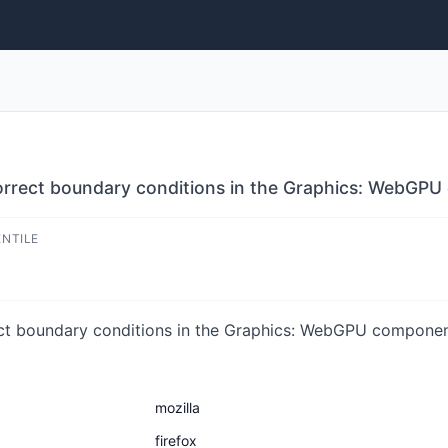
ncorrect boundary conditions in the Graphics: WebGP
ENTILE
ect boundary conditions in the Graphics: WebGPU component.
mozilla
firefox