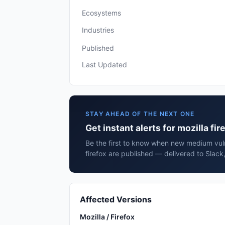
Ecosystems
Industries
Published
Last Updated
STAY AHEAD OF THE NEXT ONE
Get instant alerts for mozilla fir
Be the first to know when new medium vulne
firefox are published — delivered to Slack
Affected Versions
Mozilla / Firefox