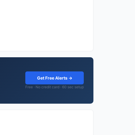
Get Free Alerts →
Free · No credit card · 60 sec setup