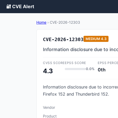
🔐 CVE Alert
Home
›
CVE-2026-12303
CVE-2026-12303
MEDIUM
4.3
Information disclosure due to i
CVSS SCORE
EPSS SCORE
EPSS PERC
0.0%
0th
4.3
Information disclosure due to incorr
Firefox 152 and Thunderbird 152.
Vendor
Product