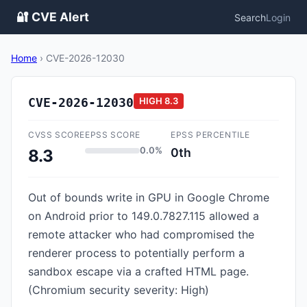
🔐 CVE Alert
Search
Login
Home
›
CVE-2026-12030
CVE-2026-12030
HIGH
8.3
CVSS SCORE
EPSS SCORE
EPSS PERCENTILE
0.0%
0th
8.3
Out of bounds write in GPU in Google Chrome
on Android prior to 149.0.7827.115 allowed a
remote attacker who had compromised the
renderer process to potentially perform a
sandbox escape via a crafted HTML page.
(Chromium security severity: High)