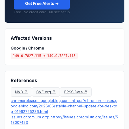
Get Free Alerts →
Free · No credit card · 60 sec setup
Affected Versions
Google / Chrome
149.0.7827.115 < 149.0.7827.115
References
NVD ↗
CVE.org ↗
EPSS Data ↗
chromereleases.googleblog.com: https://chromereleases.g
oogleblog.com/2026/06/stable-channel-update-for-deskto
p_01962725236.html
issues.chromium.org: https://issues.chromium.org/issues/5
18007423