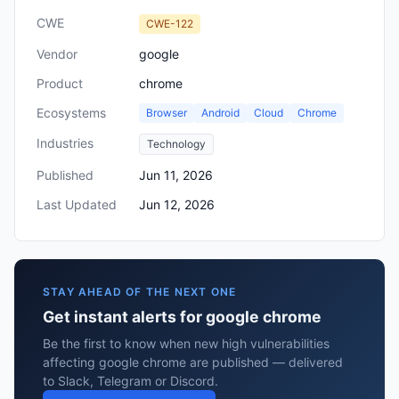
CWE
CWE-122
Vendor
google
Product
chrome
Ecosystems
Browser
Android
Cloud
Chrome
Industries
Technology
Published
Jun 11, 2026
Last Updated
Jun 12, 2026
STAY AHEAD OF THE NEXT ONE
Get instant alerts for google chrome
Be the first to know when new high vulnerabilities
affecting google chrome are published — delivered
to Slack, Telegram or Discord.