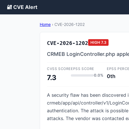
🔐 CVE Alert
Home
›
CVE-2026-1202
CVE-2026-1202
HIGH
7.3
CRMEB LoginController.php apple
CVSS SCORE
EPSS SCORE
EPSS PERC
0.0%
0th
7.3
A security flaw has been discovered i
crmeb/app/api/controller/v1/LoginCon
authentication. The attack is possibl
attacks. The vendor was contacted ea