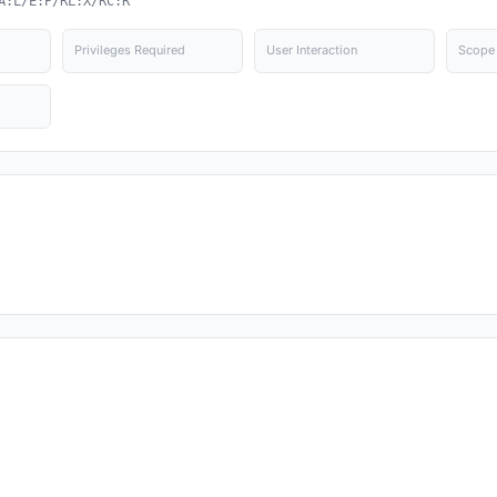
A:L/E:P/RL:X/RC:R
Privileges Required
User Interaction
Scope