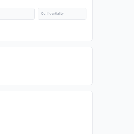
Confidentiality