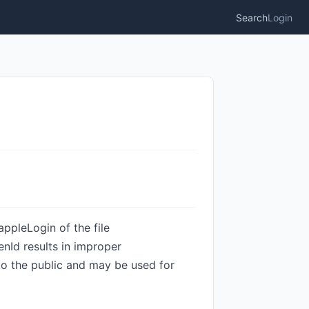
Search
Login
ppleLogin of the file
nId results in improper
 to the public and may be used for