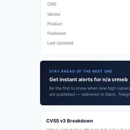
CWE
Vendor
Product
Published
Last Updated
STAY AHEAD OF THE NEXT ONE
Get instant alerts for n/a crmeb
Be the first to know when new high vulnera
are published — delivered to Slack, Teleg
CVSS v3 Breakdown