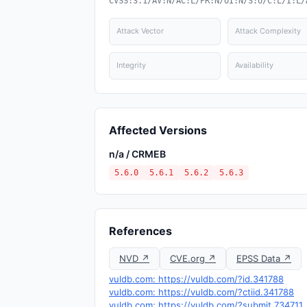
CVSS:3.1/AV:N/AC:L/PR:N/UI:N/S:U/C:L/I:L/
Attack Vector
Attack Complexity
Integrity
Availability
Affected Versions
n/a / CRMEB
5.6.0
5.6.1
5.6.2
5.6.3
References
NVD ↗
CVE.org ↗
EPSS Data ↗
vuldb.com: https://vuldb.com/?id.341788
vuldb.com: https://vuldb.com/?ctiid.341788
vuldb.com: https://vuldb.com/?submit.734711