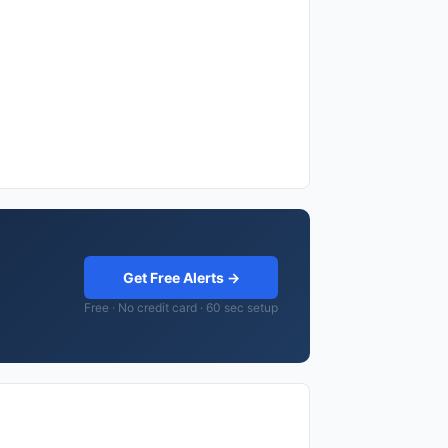
Get Free Alerts →
Free · No credit card · 60 sec setup