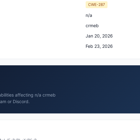
CWE-287
n/a
crmeb
Jan 20, 2026
Feb 23, 2026
bilities affecting n/a crmeb
ram or Discord.