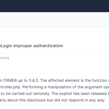
Login improper authentication
ENTILE
n CRMEB up to 5.6.3. The affected element is the function a
troller.php. Performing a manipulation of the argument ope
e to be carried out remotely. The exploit has been released
rly about this disclosure but did not respond in any way.