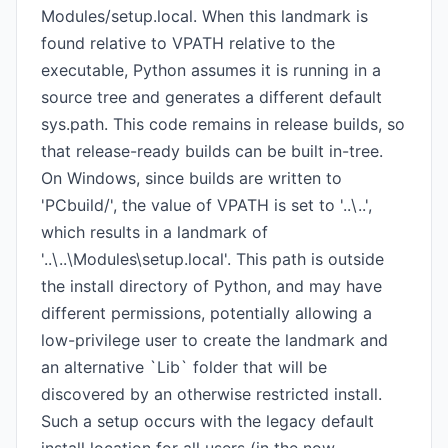
Modules/setup.local. When this landmark is
found relative to VPATH relative to the
executable, Python assumes it is running in a
source tree and generates a different default
sys.path. This code remains in release builds, so
that release-ready builds can be built in-tree.
On Windows, since builds are written to
'PCbuild/', the value of VPATH is set to '..\..',
which results in a landmark of
'..\..\Modules\setup.local'. This path is outside
the install directory of Python, and may have
different permissions, potentially allowing a
low-privilege user to create the landmark and
an alternative `Lib` folder that will be
discovered by an otherwise restricted install.
Such a setup occurs with the legacy default