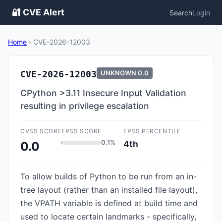
🔐 CVE Alert
Search
Login
Home
›
CVE-2026-12003
CVE-2026-12003
UNKNOWN
0.0
CPython >3.11 Insecure Input Validation
resulting in privilege escalation
CVSS SCORE
EPSS SCORE
EPSS PERCENTILE
0.1%
4th
0.0
To allow builds of Python to be run from an in-
tree layout (rather than an installed file layout),
the VPATH variable is defined at build time and
used to locate certain landmarks - specifically,