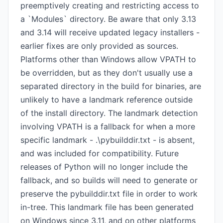
preemptively creating and restricting access to
a `Modules` directory. Be aware that only 3.13
and 3.14 will receive updated legacy installers -
earlier fixes are only provided as sources.
Platforms other than Windows allow VPATH to
be overridden, but as they don't usually use a
separated directory in the build for binaries, are
unlikely to have a landmark reference outside
of the install directory. The landmark detection
involving VPATH is a fallback for when a more
specific landmark - .\pybuilddir.txt - is absent,
and was included for compatibility. Future
releases of Python will no longer include the
fallback, and so builds will need to generate or
preserve the pybuilddir.txt file in order to work
in-tree. This landmark file has been generated
on Windows since 3.11, and on other platforms