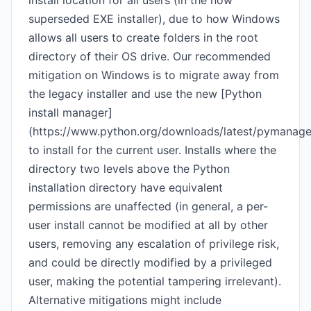
install location for all users (in the now
superseded EXE installer), due to how Windows
allows all users to create folders in the root
directory of their OS drive. Our recommended
mitigation on Windows is to migrate away from
the legacy installer and use the new [Python
install manager]
(https://www.python.org/downloads/latest/pymanage
to install for the current user. Installs where the
directory two levels above the Python
installation directory have equivalent
permissions are unaffected (in general, a per-
user install cannot be modified at all by other
users, removing any escalation of privilege risk,
and could be directly modified by a privileged
user, making the potential tampering irrelevant).
Alternative mitigations might include