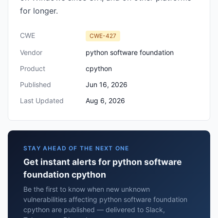
for longer.
CWE
CWE-427
Vendor
python software foundation
Product
cpython
Published
Jun 16, 2026
Last Updated
Aug 6, 2026
STAY AHEAD OF THE NEXT ONE
Get instant alerts for python software
foundation cpython
Be the first to know when new unknown
vulnerabilities affecting python software foundation
cpython are published — delivered to Slack,