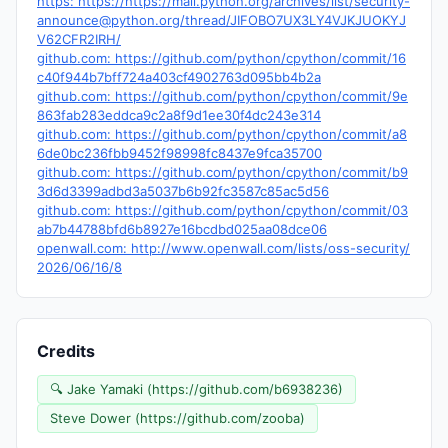
https: https://https://mail.python.org/archives/list/
security-
announce@python.org
/thread/JIFOBO7UX3LY4VJKJUOKYJ
V62CFR2IRH/
github.com: https://github.com/python/cpython/commit/16
c40f944b7bff724a403cf4902763d095bb4b2a
github.com: https://github.com/python/cpython/commit/9e
863fab283eddca9c2a8f9d1ee30f4dc243e314
github.com: https://github.com/python/cpython/commit/a8
6de0bc236fbb9452f98998fc8437e9fca35700
github.com: https://github.com/python/cpython/commit/b9
3d6d3399adbd3a5037b6b92fc3587c85ac5d56
github.com: https://github.com/python/cpython/commit/03
ab7b44788bfd6b8927e16bcdbd025aa08dce06
openwall.com: http://www.openwall.com/lists/oss-security/
2026/06/16/8
Credits
🔍 Jake Yamaki (https://github.com/b6938236)
Steve Dower (https://github.com/zooba)