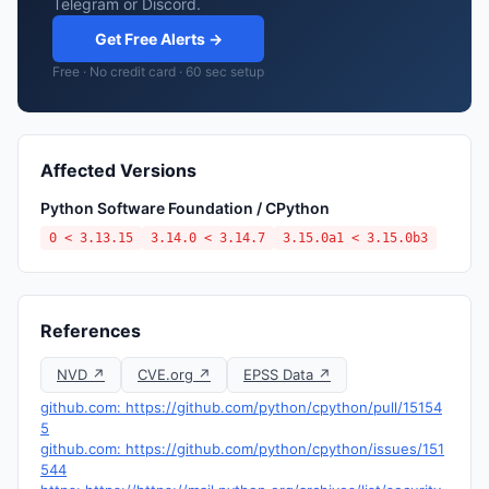
Telegram or Discord.
Get Free Alerts →
Free · No credit card · 60 sec setup
Affected Versions
Python Software Foundation / CPython
0 < 3.13.15
3.14.0 < 3.14.7
3.15.0a1 < 3.15.0b3
References
NVD ↗
CVE.org ↗
EPSS Data ↗
github.com: https://github.com/python/cpython/pull/15154
5
github.com: https://github.com/python/cpython/issues/151
544