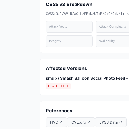
CVSS v3 Breakdown
CVSS:3.1/AV:N/AC:L/PR:N/UI:R/S:C/C:N/I:L/
Attack Vector
Attack Complexity
Integrity
Availability
Affected Versions
smub / Smash Balloon Social Photo Feed – 
0 ≤ 6.11.1
References
NVD ↗
CVE.org ↗
EPSS Data ↗