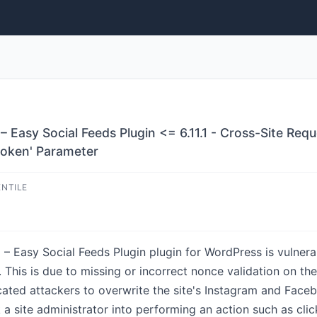
– Easy Social Feeds Plugin <= 6.11.1 - Cross-Site Re
token' Parameter
ENTILE
– Easy Social Feeds Plugin plugin for WordPress is vulnera
1.1. This is due to missing or incorrect nonce validation on 
icated attackers to overwrite the site's Instagram and Fa
a site administrator into performing an action such as click