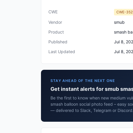
CWE
CWE-352
Vendor
smub
Product
smash bal
Published
Jul 8, 20
Last Updated
Jul 8, 20
STAY AHEAD OF THE NEXT ONE
Get instant alerts for smub smas
Be the first to know when new medium vuln
smash balloon social photo feed – easy soc
— delivered to Slack, Telegram or Discord