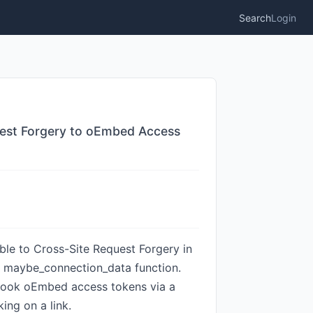
Search
Login
quest Forgery to oEmbed Access
ble to Cross-Site Request Forgery in
the maybe_connection_data function.
cebook oEmbed access tokens via a
ing on a link.