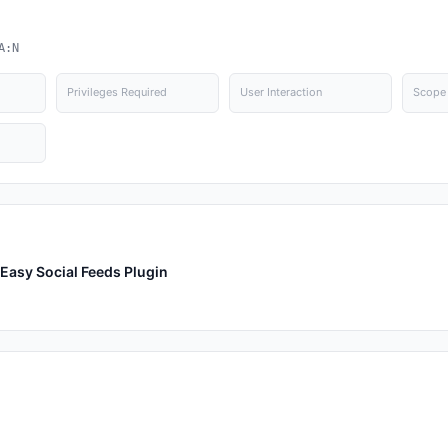
A:N
Privileges Required
User Interaction
Scope
Easy Social Feeds Plugin