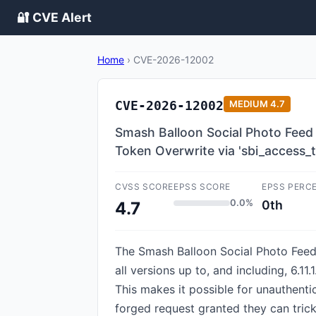
🔐 CVE Alert
Home
›
CVE-2026-12002
CVE-2026-12002
MEDIUM
4.7
Smash Balloon Social Photo Feed 
Token Overwrite via 'sbi_access_
CVSS SCORE
EPSS SCORE
EPSS PERC
0.0%
0th
4.7
The Smash Balloon Social Photo Feed 
all versions up to, and including, 6.1
This makes it possible for unauthent
forged request granted they can trick 