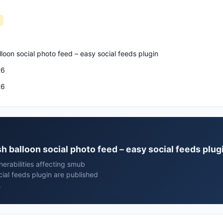
loon social photo feed – easy social feeds plugin
26
26
h balloon social photo feed – easy social feeds plug
erabilities affecting smub
ial feeds plugin are published
.