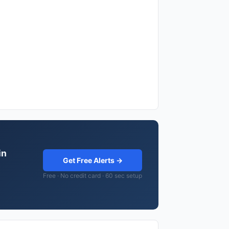
in
Get Free Alerts →
Free · No credit card · 60 sec setup