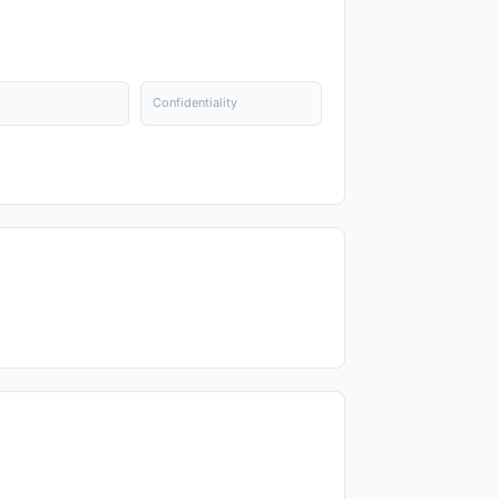
Confidentiality