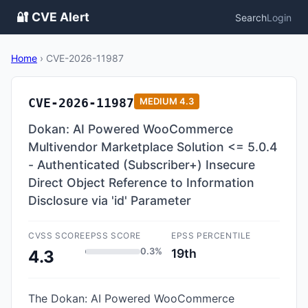
🔐 CVE Alert
Search
Login
Home
›
CVE-2026-11987
CVE-2026-11987
MEDIUM
4.3
Dokan: AI Powered WooCommerce
Multivendor Marketplace Solution <= 5.0.4
- Authenticated (Subscriber+) Insecure
Direct Object Reference to Information
Disclosure via 'id' Parameter
CVSS SCORE
EPSS SCORE
EPSS PERCENTILE
0.3%
19th
4.3
The Dokan: AI Powered WooCommerce