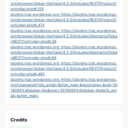
org/browser/dokan-lite/tags/4.3.3/includes/REST/ProductC
ontroller.php#L159
plugins.trac.wordpress.org: https://plugins.trac.wordpress.
org/browser/dokan-lite/tags/4.3.3/includes/REST/ProductC
ontroller.php#L473
plugins.trac.wordpress.org: https://plugins.trac.wordpress.
org/browser/dokan-lite/tags/4.3.3/includes/Abstracts/Doka
nRESTController.php#L39
plugins.trac.wordpress.org: https://plugins.trac.wordpress.
org/browser/dokan-lite/tags/4.3.3/includes/Abstracts/Doka
nRESTController.php#L66
plugins.trac.wordpress.org: https://plugins.trac.wordpress.
org/browser/dokan-lite/tags/4.3.3/includes/REST/ProductC
ontroller.php#L495
plugins.trac.wordpress.org: https://plugins.trac.wordpress.
org/changeset?sfp_email=&sfph_mail=&reponame=&old=35
78095%40dokan-lite&new=3578095%40dokan-lite&sfp_em
ail=&sfph_mail=
Credits