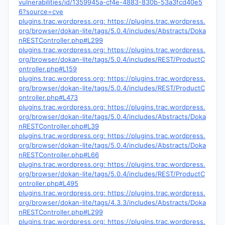
vulnerabilities/id/1359945a-cf4e-4883-830b-53a3fcd40e5
6?source=cve
plugins.trac.wordpress.org: https://plugins.trac.wordpress.
org/browser/dokan-lite/tags/5.0.4/includes/Abstracts/Doka
nRESTController.php#L299
plugins.trac.wordpress.org: https://plugins.trac.wordpress.
org/browser/dokan-lite/tags/5.0.4/includes/REST/ProductC
ontroller.php#L159
plugins.trac.wordpress.org: https://plugins.trac.wordpress.
org/browser/dokan-lite/tags/5.0.4/includes/REST/ProductC
ontroller.php#L473
plugins.trac.wordpress.org: https://plugins.trac.wordpress.
org/browser/dokan-lite/tags/5.0.4/includes/Abstracts/Doka
nRESTController.php#L39
plugins.trac.wordpress.org: https://plugins.trac.wordpress.
org/browser/dokan-lite/tags/5.0.4/includes/Abstracts/Doka
nRESTController.php#L66
plugins.trac.wordpress.org: https://plugins.trac.wordpress.
org/browser/dokan-lite/tags/5.0.4/includes/REST/ProductC
ontroller.php#L495
plugins.trac.wordpress.org: https://plugins.trac.wordpress.
org/browser/dokan-lite/tags/4.3.3/includes/Abstracts/Doka
nRESTController.php#L299
plugins.trac.wordpress.org: https://plugins.trac.wordpress.