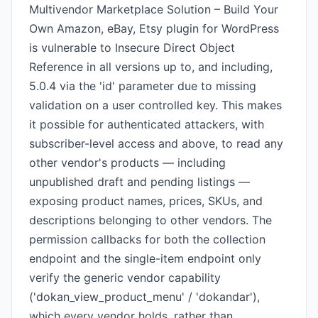
Multivendor Marketplace Solution – Build Your
Own Amazon, eBay, Etsy plugin for WordPress
is vulnerable to Insecure Direct Object
Reference in all versions up to, and including,
5.0.4 via the 'id' parameter due to missing
validation on a user controlled key. This makes
it possible for authenticated attackers, with
subscriber-level access and above, to read any
other vendor's products — including
unpublished draft and pending listings —
exposing product names, prices, SKUs, and
descriptions belonging to other vendors. The
permission callbacks for both the collection
endpoint and the single-item endpoint only
verify the generic vendor capability
('dokan_view_product_menu' / 'dokandar'),
which every vendor holds, rather than