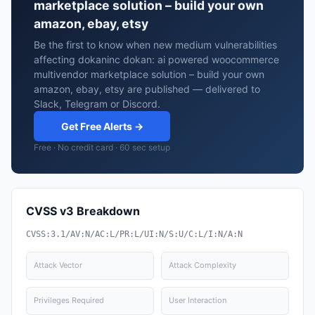
marketplace solution – build your own
amazon, ebay, etsy
Be the first to know when new medium vulnerabilities
affecting dokaninc dokan: ai powered woocommerce
multivendor marketplace solution – build your own
amazon, ebay, etsy are published — delivered to
Slack, Telegram or Discord.
Get Free Alerts →
Free · No credit card · 60 sec setup
CVSS v3 Breakdown
CVSS:3.1/AV:N/AC:L/PR:L/UI:N/S:U/C:L/I:N/A:N
Attack Vector
Attack Complexity
Privileges Required
User Interaction