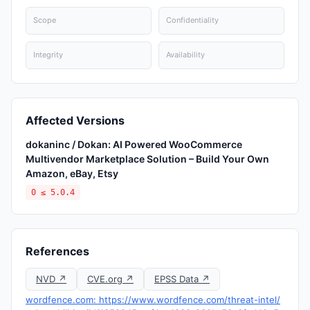
Scope
Confidentiality
Integrity
Availability
Affected Versions
dokaninc / Dokan: AI Powered WooCommerce
Multivendor Marketplace Solution – Build Your Own
Amazon, eBay, Etsy
0 ≤ 5.0.4
References
NVD ↗
CVE.org ↗
EPSS Data ↗
wordfence.com: https://www.wordfence.com/threat-intel/