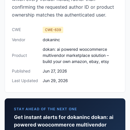
confirming the requested author ID or product
ownership matches the authenticated user.
CWE
CWE-639
Vendor
dokaninc
dokan: ai powered woocommerce
Product
multivendor marketplace solution –
build your own amazon, ebay, etsy
Published
Jun 27, 2026
Last Updated
Jun 29, 2026
STAY AHEAD OF THE NEXT ONE
Get instant alerts for dokaninc dokan: ai
powered woocommerce multivendor