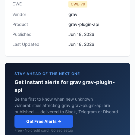
CWE
CWE-79
Vendor
grav
Product
grav-plugin-api
Published
Jun 18, 2026
Last Updated
Jun 18, 2026
STAY AHEAD OF THE NEXT ONE
Get instant alerts for grav grav-plugin-
api
Be the first to know when new unknown
vulnerabilities affecting grav grav-plugin-api are
published — delivered to Slack, Telegram or Discord.
Get Free Alerts →
Free · No credit card · 60 sec setup