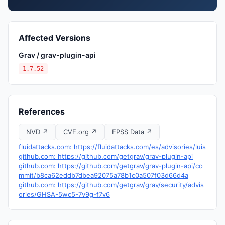
Affected Versions
Grav / grav-plugin-api
1.7.52
References
NVD ↗
CVE.org ↗
EPSS Data ↗
fluidattacks.com: https://fluidattacks.com/es/advisories/luis
github.com: https://github.com/getgrav/grav-plugin-api
github.com: https://github.com/getgrav/grav-plugin-api/co
mmit/b8ca62eddb7dbea92075a78b1c0a507f03d66d4a
github.com: https://github.com/getgrav/grav/security/advis
ories/GHSA-5wc5-7v9g-f7v6