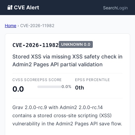
🔐 CVE Alert
Search
Login
Home
›
CVE-2026-11982
CVE-2026-11982
UNKNOWN
0.0
Stored XSS via missing XSS safety check in
Admin2 Pages API partial validation
CVSS SCORE
EPSS SCORE
EPSS PERCENTILE
0.0%
0th
0.0
Grav 2.0.0-rc.9 with Admin2 2.0.0-rc.14
contains a stored cross-site scripting (XSS)
vulnerability in the Admin2 Pages API save flow.