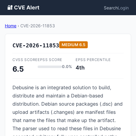
🔐 CVE Alert
Search
Login
Home
›
CVE-2026-11853
CVE-2026-11853
MEDIUM
6.5
CVSS SCORE
EPSS SCORE
EPSS PERCENTILE
0.0%
4th
6.5
Debusine is an integrated solution to build,
distribute and maintain a Debian-based
distribution. Debian source packages (.dsc) and
upload artifacts (.changes) are manifest files
that name the files that make up the artifact.
The parser used to read these files in Debusine