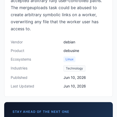
accepted arbitrary fully user-controlled paths.
The mergeuploads task could be abused to
create arbitrary symbolic links on a worker,
overwriting any file that the worker user has
access to.
Vendor
debian
Product
debusine
Ecosystems
Linux
Industries
Technology
Published
Jun 10, 2026
Last Updated
Jun 10, 2026
STAY AHEAD OF THE NEXT ONE