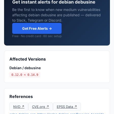
Get instant alerts for debian debusine
Be the first to know when new medium vulnerabilities
affecting debian debusine are published — delivered
to Slack, Telegram or Discord.
Get Free Alerts →
Free · No credit card · 60 sec setup
Affected Versions
Debian / debusine
0.12.0 < 0.14.9
References
NVD ↗
CVE.org ↗
EPSS Data ↗