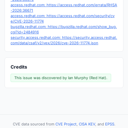
access.redhat.com: https://access.redhat.com/errata/RHSA
-2026:36671
access.redhat.com: https://access.redhat.com/security/cv
e/CVE-2026-11774
bugzilla.redhat.com: https://bugzilla.redhat.com/show_bug.
cgi?id=2484916
security.access.redhat.com: https://security.access.redhat.
com/data/csaf/v2/vex/2026/cve-2026-11774.json
Credits
This issue was discovered by Ian Murphy (Red Hat).
CVE data sourced from
CVE Project
,
CISA KEV
, and
EPSS
.