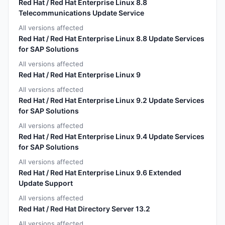
Red Hat / Red Hat Enterprise Linux 8.8
Telecommunications Update Service
All versions affected
Red Hat / Red Hat Enterprise Linux 8.8 Update Services
for SAP Solutions
All versions affected
Red Hat / Red Hat Enterprise Linux 9
All versions affected
Red Hat / Red Hat Enterprise Linux 9.2 Update Services
for SAP Solutions
All versions affected
Red Hat / Red Hat Enterprise Linux 9.4 Update Services
for SAP Solutions
All versions affected
Red Hat / Red Hat Enterprise Linux 9.6 Extended
Update Support
All versions affected
Red Hat / Red Hat Directory Server 13.2
All versions affected