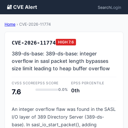
🔐 CVE Alert
Search
Login
Home
›
CVE-2026-11774
CVE-2026-11774
HIGH
7.6
389-ds-base: 389-ds-base: integer
overflow in sasl packet length bypasses
size limit leading to heap buffer overflow
CVSS SCORE
EPSS SCORE
EPSS PERCENTILE
0.0%
0th
7.6
An integer overflow flaw was found in the SASL
I/O layer of 389 Directory Server (389-ds-
base). In sasl_io_start_packet(), adding