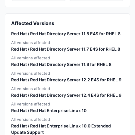
Affected Versions
Red Hat / Red Hat Directory Server 11.5 E4S for RHEL 8
All versions affected
Red Hat / Red Hat Directory Server 11.7 E4S for RHEL 8
All versions affected
Red Hat / Red Hat Directory Server 11.9 for RHEL 8
All versions affected
Red Hat / Red Hat Directory Server 12.2 E4S for RHEL 9
All versions affected
Red Hat / Red Hat Directory Server 12.4 E4S for RHEL 9
All versions affected
Red Hat / Red Hat Enterprise Linux 10
All versions affected
Red Hat / Red Hat Enterprise Linux 10.0 Extended
Update Support