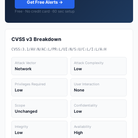
Get Free Alerts →
Free · No credit card · 60 sec setup
CVSS v3 Breakdown
CVSS:3.1/AV:N/AC:L/PR:L/UI:N/S:U/C:L/I:L/A:H
Attack Vector
Attack Complexity
Network
Low
Privileges Required
User Interaction
Low
None
Scope
Confidentiality
Unchanged
Low
Integrity
Availability
Low
High