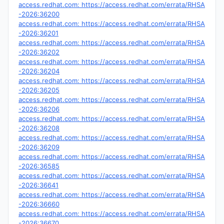
access.redhat.com: https://access.redhat.com/errata/RHSA
-2026:36200
access.redhat.com: https://access.redhat.com/errata/RHSA
-2026:36201
access.redhat.com: https://access.redhat.com/errata/RHSA
-2026:36202
access.redhat.com: https://access.redhat.com/errata/RHSA
-2026:36204
access.redhat.com: https://access.redhat.com/errata/RHSA
-2026:36205
access.redhat.com: https://access.redhat.com/errata/RHSA
-2026:36206
access.redhat.com: https://access.redhat.com/errata/RHSA
-2026:36208
access.redhat.com: https://access.redhat.com/errata/RHSA
-2026:36209
access.redhat.com: https://access.redhat.com/errata/RHSA
-2026:36585
access.redhat.com: https://access.redhat.com/errata/RHSA
-2026:36641
access.redhat.com: https://access.redhat.com/errata/RHSA
-2026:36660
access.redhat.com: https://access.redhat.com/errata/RHSA
-2026:36670