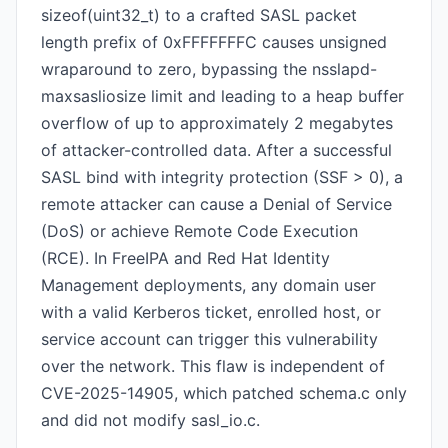
sizeof(uint32_t) to a crafted SASL packet
length prefix of 0xFFFFFFFC causes unsigned
wraparound to zero, bypassing the nsslapd-
maxsasliosize limit and leading to a heap buffer
overflow of up to approximately 2 megabytes
of attacker-controlled data. After a successful
SASL bind with integrity protection (SSF > 0), a
remote attacker can cause a Denial of Service
(DoS) or achieve Remote Code Execution
(RCE). In FreeIPA and Red Hat Identity
Management deployments, any domain user
with a valid Kerberos ticket, enrolled host, or
service account can trigger this vulnerability
over the network. This flaw is independent of
CVE-2025-14905, which patched schema.c only
and did not modify sasl_io.c.