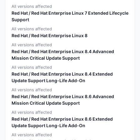
All versions affected
Red Hat / Red Hat Enterprise Linux 7 Extended Lifecycle
Support
All versions affected
Red Hat / Red Hat Enterprise Linux 8
All versions affected
Red Hat / Red Hat Enterprise Linux 8.4 Advanced
Mission Critical Update Support
All versions affected
Red Hat / Red Hat Enterprise Linux 8.4 Extended
Update Support Long-Life Add-On
All versions affected
Red Hat / Red Hat Enterprise Linux 8.6 Advanced
Mission Critical Update Support
All versions affected
Red Hat / Red Hat Enterprise Linux 8.6 Extended
Update Support Long-Life Add-On
All versions affected