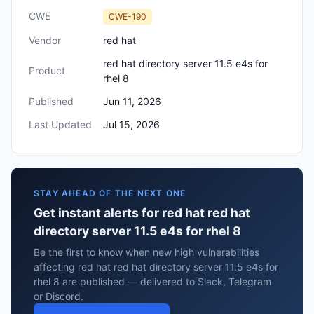
CWE
CWE-190
Vendor
red hat
red hat directory server 11.5 e4s for
Product
rhel 8
Published
Jun 11, 2026
Last Updated
Jul 15, 2026
STAY AHEAD OF THE NEXT ONE
Get instant alerts for red hat red hat
directory server 11.5 e4s for rhel 8
Be the first to know when new high vulnerabilities
affecting red hat red hat directory server 11.5 e4s for
rhel 8 are published — delivered to Slack, Telegram
or Discord.