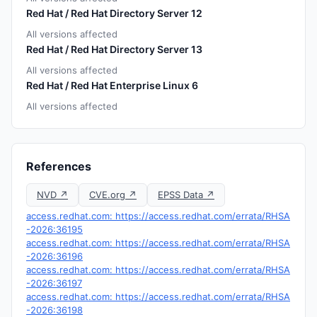
Red Hat / Red Hat Directory Server 12
All versions affected
Red Hat / Red Hat Directory Server 13
All versions affected
Red Hat / Red Hat Enterprise Linux 6
All versions affected
References
NVD ↗
CVE.org ↗
EPSS Data ↗
access.redhat.com: https://access.redhat.com/errata/RHSA
-2026:36195
access.redhat.com: https://access.redhat.com/errata/RHSA
-2026:36196
access.redhat.com: https://access.redhat.com/errata/RHSA
-2026:36197
access.redhat.com: https://access.redhat.com/errata/RHSA
-2026:36198