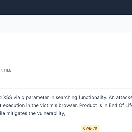
ENTILE
 XSS via q parameter in searching functionality. An attack
t execution in the victim's browser. Product is in End Of Li
le mitigates the vulnerability,
CWE-79