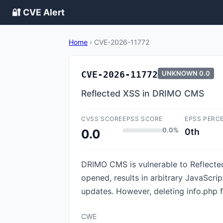
🔐 CVE Alert
Home
›
CVE-2026-11772
CVE-2026-11772
UNKNOWN
0.0
Reflected XSS in DRIMO CMS
CVSS SCORE
EPSS SCORE
EPSS PERC
0.0%
0th
0.0
DRIMO CMS is vulnerable to Reflected
opened, results in arbitrary JavaScrip
updates. However, deleting info.php fi
CWE