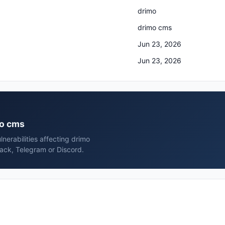
drimo
drimo cms
Jun 23, 2026
Jun 23, 2026
mo cms
nerabilities affecting drimo
ack, Telegram or Discord.