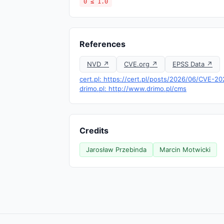
0 ≤ 1.0
References
NVD ↗
CVE.org ↗
EPSS Data ↗
cert.pl: https://cert.pl/posts/2026/06/CVE-2
drimo.pl: http://www.drimo.pl/cms
Credits
Jarosław Przebinda
Marcin Motwicki