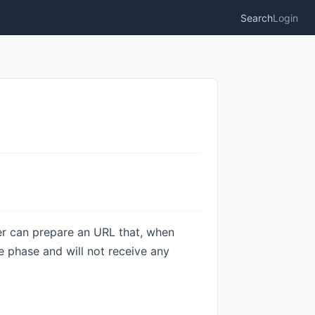
Search
Login
er can prepare an URL that, when
fe phase and will not receive any