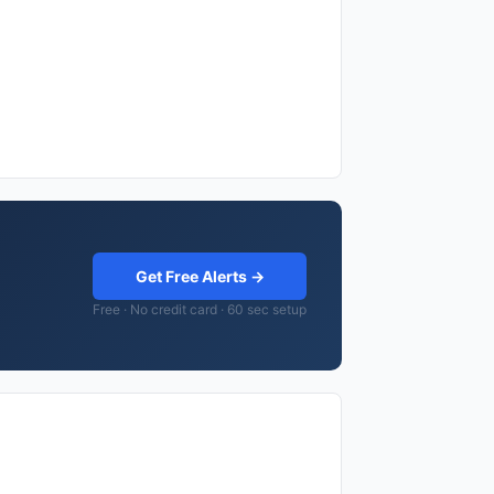
Get Free Alerts →
Free · No credit card · 60 sec setup