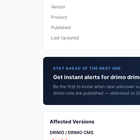
Vendor
Product
Published
Last Updated
STAY AHEAD OF THE NEXT ONE
Get instant alerts for drimo dri
Be the first to know when new unknown vul
drimo cms are published — delivered to Sl
Affected Versions
DRIMO / DRIMO CMS