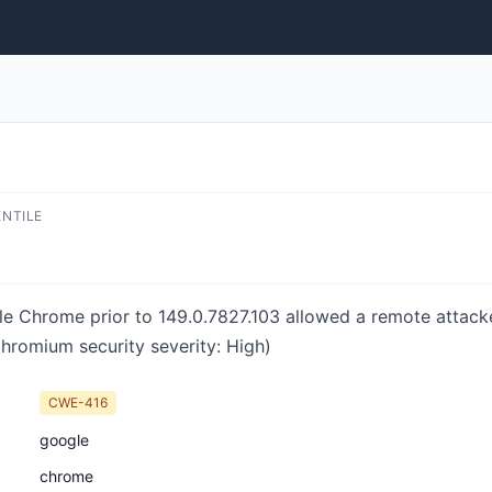
ENTILE
e Chrome prior to 149.0.7827.103 allowed a remote attacke
hromium security severity: High)
CWE-416
google
chrome