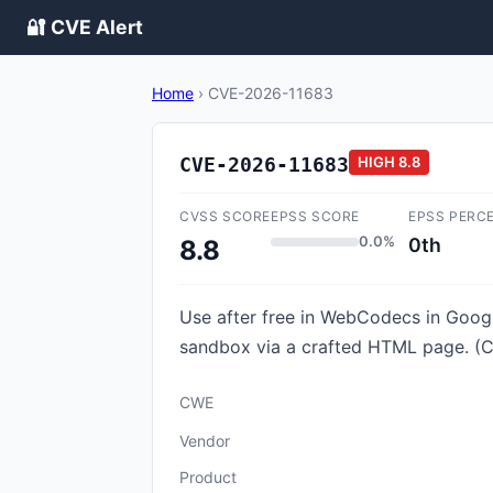
🔐 CVE Alert
Home
›
CVE-2026-11683
CVE-2026-11683
HIGH
8.8
CVSS SCORE
EPSS SCORE
EPSS PERC
0.0%
0th
8.8
Use after free in WebCodecs in Googl
sandbox via a crafted HTML page. (C
CWE
Vendor
Product