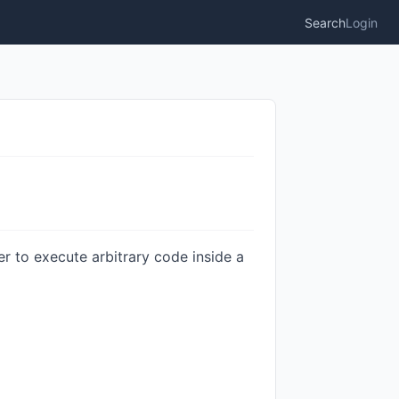
Search
Login
r to execute arbitrary code inside a