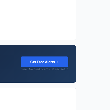
Get Free Alerts →
Free · No credit card · 60 sec setup