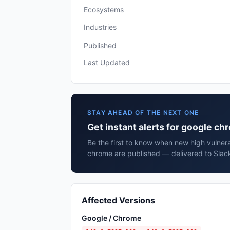
Ecosystems
Industries
Published
Last Updated
STAY AHEAD OF THE NEXT ONE
Get instant alerts for google c
Be the first to know when new high vulnera
chrome are published — delivered to Slack
Affected Versions
Google / Chrome