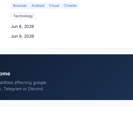
Browser
Android
Cloud
Chrome
Technology
Jun 8, 2026
Jun 9, 2026
hrome
bilities affecting google
, Telegram or Discord.