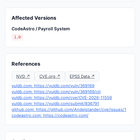
Affected Versions
CodeAstro / Payroll System
1.0
References
NVD ↗
CVE.org ↗
EPSS Data ↗
vuldb.com: https://vuldb.com/vuln/369169
vuldb.com: https://vuldb.com/vuln/369169/cti
vuldb.com: https://vuldb.com/cve/CVE-2026-11559
vuldb.com: https://vuldb.com/submit/836791
github.com: https://github.com/Andelstander/cve/issues/1
codeastro.com: https://codeastro.com/