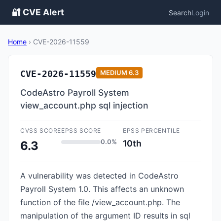
🔐 CVE Alert
Search
Login
Home
›
CVE-2026-11559
CVE-2026-11559
MEDIUM
6.3
CodeAstro Payroll System
view_account.php sql injection
CVSS SCORE
EPSS SCORE
EPSS PERCENTILE
0.0%
10th
6.3
A vulnerability was detected in CodeAstro
Payroll System 1.0. This affects an unknown
function of the file /view_account.php. The
manipulation of the argument ID results in sql