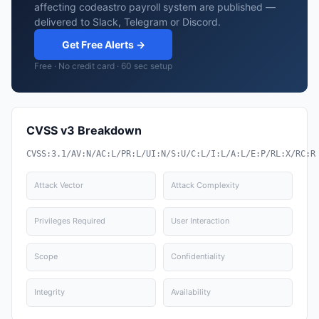
affecting codeastro payroll system are published —
delivered to Slack, Telegram or Discord.
Get Free Alerts →
Free · No credit card · 60 sec setup
CVSS v3 Breakdown
CVSS:3.1/AV:N/AC:L/PR:L/UI:N/S:U/C:L/I:L/A:L/E:P/RL:X/RC:R
Attack Vector
Attack Complexity
Privileges Required
User Interaction
Scope
Confidentiality
Integrity
Availability