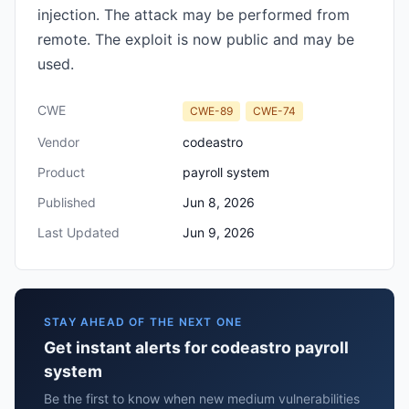
injection. The attack may be performed from
remote. The exploit is now public and may be
used.
CWE
CWE-89
CWE-74
Vendor
codeastro
Product
payroll system
Published
Jun 8, 2026
Last Updated
Jun 9, 2026
STAY AHEAD OF THE NEXT ONE
Get instant alerts for codeastro payroll
system
Be the first to know when new medium vulnerabilities