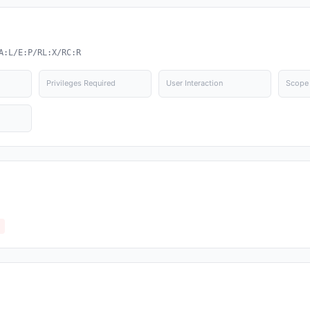
A:L/E:P/RL:X/RC:R
Privileges Required
User Interaction
Scope