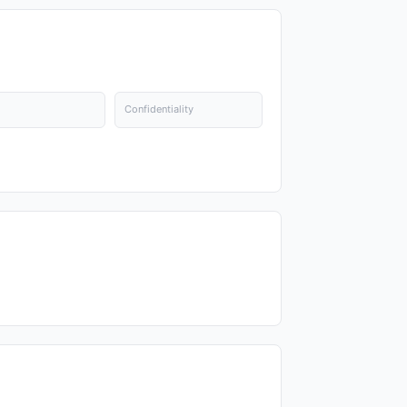
Confidentiality