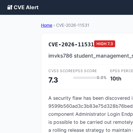
🔐 CVE Alert
Home
›
CVE-2026-11531
CVE-2026-11531
HIGH
7.3
imvks786 student_management_sys
CVSS SCORE
EPSS SCORE
EPSS PERC
0.0%
10th
7.3
A security flaw has been discovere
9599b560ad3c3b83e75d328b76bedcd489
component Administrator Login Endpoi
is possible to be carried out remotel
a rolling release strategy to maintain