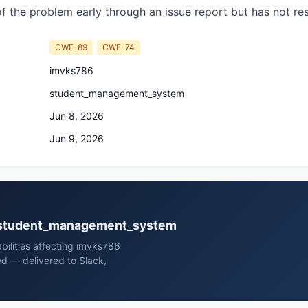
of the problem early through an issue report but has not r
CWE-89
CWE-74
imvks786
student_management_system
Jun 8, 2026
Jun 9, 2026
86 student_management_system
bilities affecting imvks786
 — delivered to Slack,