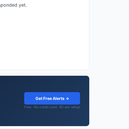
esponded yet.
Get Free Alerts →
Free · No credit card · 60 sec setup