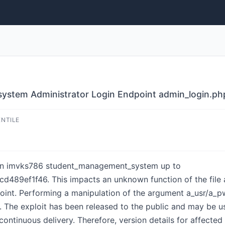
tem Administrator Login Endpoint admin_login.php 
ENTILE
d in imvks786 student_management_system up to
ef1f46. This impacts an unknown function of the file a
nt. Performing a manipulation of the argument a_usr/a_pwd 
y. The exploit has been released to the public and may be u
 continuous delivery. Therefore, version details for affect