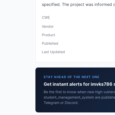
specified. The project was informed 
CWE
Vendor
Product
Published
Last Updated
STAY AHEAD OF THE NEXT ONE
Get instant alerts for imvks7
Be the first to know when new high vulnera
student_management_system are published
Telegram or Discord.