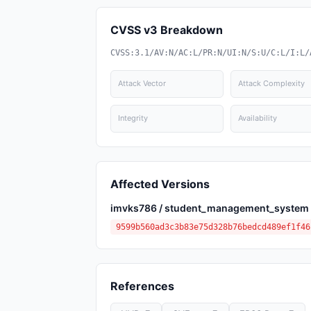
CVSS v3 Breakdown
CVSS:3.1/AV:N/AC:L/PR:N/UI:N/S:U/C:L/I:L/
Attack Vector
Attack Complexity
Integrity
Availability
Affected Versions
imvks786 / student_management_system
9599b560ad3c3b83e75d328b76bedcd489ef1f46
References