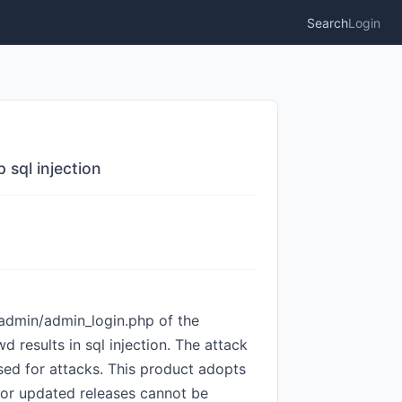
Search
Login
sql injection
dmin/admin_login.php of the
results in sql injection. The attack
sed for attacks. This product adopts
ed or updated releases cannot be