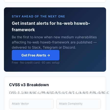
STAY AHEAD OF THE NEXT ONE
Get instant alerts for hs-web hsweb-
framework
Be the first to know when new medium vulnerabilities
affecting hs-web hsweb-framework are published —
delivered to Slack, Telegram or Discord.
Get Free Alerts →
Free · No credit card · 60 sec setup
CVSS v3 Breakdown
CVSS:3.1/AV:N/AC:L/PR:N/UI:R/S:U/C:N/I:L/A:N/E:P/RL:O/RC:C
Attack Vector
Attack Complexity