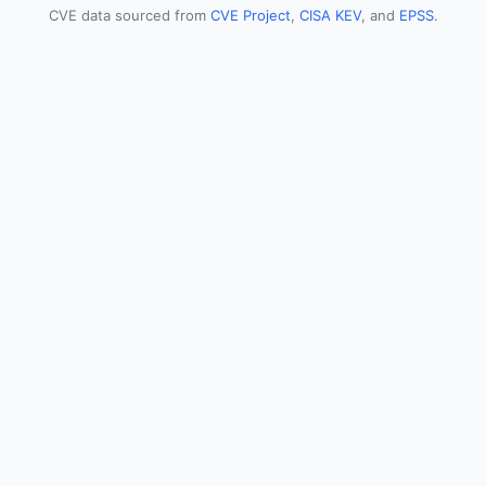
CVE data sourced from
CVE Project
,
CISA KEV
, and
EPSS
.