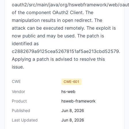
oauth2/src/main/java/org/hswebframework/web/oauth
of the component OAuth2 Client. The
manipulation results in open redirect. The
attack can be executed remotely. The exploit is
now public and may be used. The patch is
identified as
c2882679a9125cea52678151af5ae213cbd52579.
Applying a patch is advised to resolve this
issue.
CWE
CWE-601
Vendor
hs-web
Product
hsweb-framework
Published
Jun 8, 2026
Last Updated
Jun 8, 2026