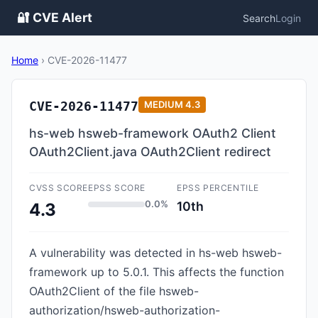
🔐 CVE Alert
Search
Login
Home
›
CVE-2026-11477
CVE-2026-11477
MEDIUM
4.3
hs-web hsweb-framework OAuth2 Client
OAuth2Client.java OAuth2Client redirect
CVSS SCORE
EPSS SCORE
EPSS PERCENTILE
0.0%
10th
4.3
A vulnerability was detected in hs-web hsweb-
framework up to 5.0.1. This affects the function
OAuth2Client of the file hsweb-
authorization/hsweb-authorization-