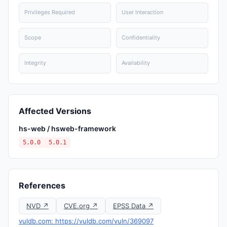
Privileges Required
User Interaction
Scope
Confidentiality
Integrity
Availability
Affected Versions
hs-web / hsweb-framework
5.0.0
5.0.1
References
NVD ↗
CVE.org ↗
EPSS Data ↗
vuldb.com: https://vuldb.com/vuln/369097