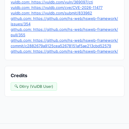
vuldb.com: https://vuldb.com/vuln/369097/cti
vuldb.com: https://vuldb.com/cve/CVE-2026-11477
vuldb.com: https://vuldb.com/submit/833962
github.com: https://github.com/hs-web/hsweb-framework/
issues/354
github.com: https://github.com/hs-web/hsweb-framework/
pull/355
github.com: https://github.com/hs-web/hsweb-framework/
commit/c2882679a9125cea52678151af5ae213cbd52579
github.com: https://github.com/hs-web/hsweb-framework/
Credits
🔍 0Xrry (VulDB User)