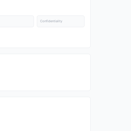
Confidentiality