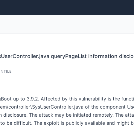
UserController.java queryPageList information discl
ENTILE
gBoot up to 3.9.2. Affected by this vulnerability is the funct
em\controller\SysUserController.java of the component Use
n disclosure. The attack may be initiated remotely. The att
o be difficult. The exploit is publicly available and might b