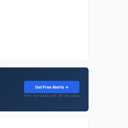
Get Free Alerts →
Free · No credit card · 60 sec setup