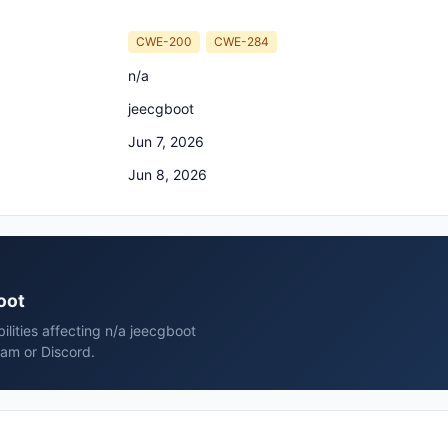
CWE-200
CWE-284
n/a
jeecgboot
Jun 7, 2026
Jun 8, 2026
oot
ilities affecting n/a jeecgboot
ram or Discord.