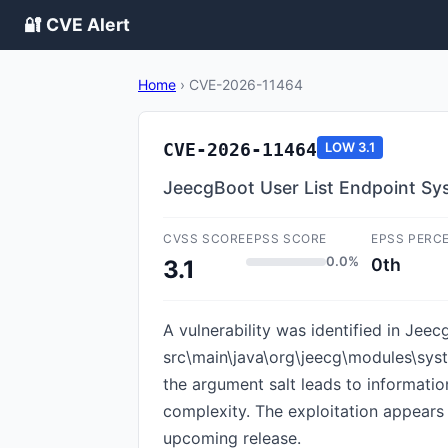
🔐 CVE Alert
Home
›
CVE-2026-11464
CVE-2026-11464
LOW
3.1
JeecgBoot User List Endpoint Sys
CVSS SCORE
EPSS SCORE
EPSS PERC
0.0%
0th
3.1
A vulnerability was identified in Jeec
src\main\java\org\jeecg\modules\syst
the argument salt leads to informatio
complexity. The exploitation appears t
upcoming release.