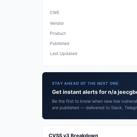
CWE
Vendor
Product
Published
Last Updated
STAY AHEAD OF THE NEXT ONE
Get instant alerts for n/a jeecgb
Be the first to know when new low vulnerab
are published — delivered to Slack, Teleg
CVSS v3 Breakdown