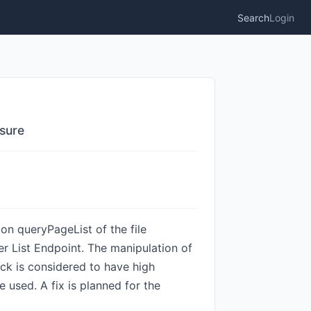
Search
Login
osure
ion queryPageList of the file
r List Endpoint. The manipulation of
ack is considered to have high
e used. A fix is planned for the