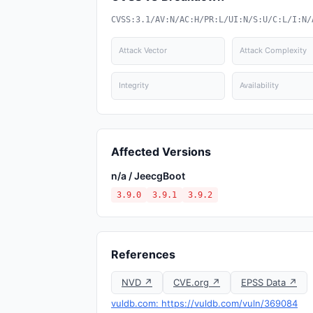
CVSS:3.1/AV:N/AC:H/PR:L/UI:N/S:U/C:L/I:N/
Attack Vector
Attack Complexity
Integrity
Availability
Affected Versions
n/a / JeecgBoot
3.9.0
3.9.1
3.9.2
References
NVD ↗
CVE.org ↗
EPSS Data ↗
vuldb.com: https://vuldb.com/vuln/369084