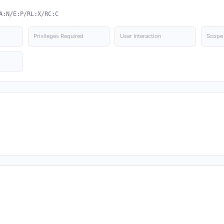
A:N/E:P/RL:X/RC:C
Privileges Required
User Interaction
Scope