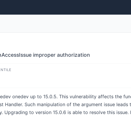
nAccessIssue improper authorization
ENTILE
nedev onedev up to 15.0.5. This vulnerability affects the fu
t Handler. Such manipulation of the argument issue leads to
. Upgrading to version 15.0.6 is able to resolve this issue. 