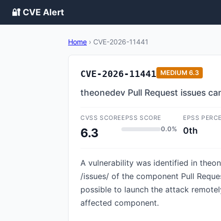
🔐 CVE Alert
Home
›
CVE-2026-11441
CVE-2026-11441
MEDIUM
6.3
theonedev Pull Request issues ca
CVSS SCORE
EPSS SCORE
EPSS PERC
0.0%
0th
6.3
A vulnerability was identified in theo
/issues/ of the component Pull Reques
possible to launch the attack remotely
affected component.