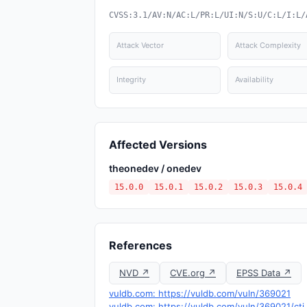
CVSS:3.1/AV:N/AC:L/PR:L/UI:N/S:U/C:L/I:L/
Attack Vector
Attack Complexity
Integrity
Availability
Affected Versions
theonedev / onedev
15.0.0
15.0.1
15.0.2
15.0.3
15.0.4
References
NVD ↗
CVE.org ↗
EPSS Data ↗
vuldb.com: https://vuldb.com/vuln/369021
vuldb.com: https://vuldb.com/vuln/369021/cti