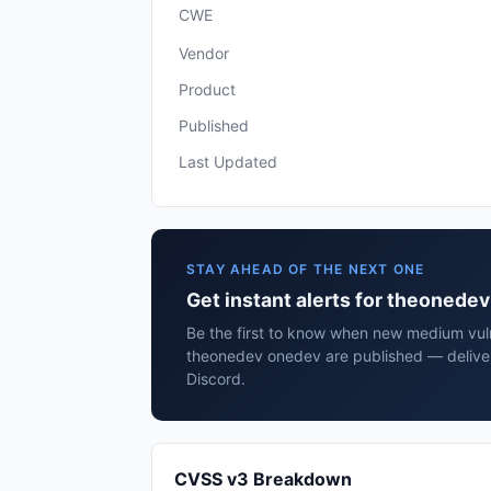
CWE
Vendor
Product
Published
Last Updated
STAY AHEAD OF THE NEXT ONE
Get instant alerts for theonede
Be the first to know when new medium vulne
theonedev onedev are published — deliver
Discord.
CVSS v3 Breakdown