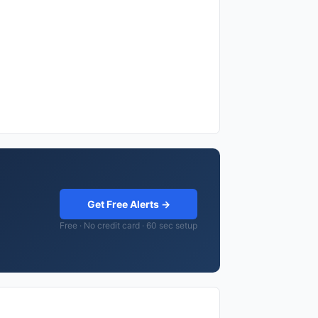
Get Free Alerts →
Free · No credit card · 60 sec setup