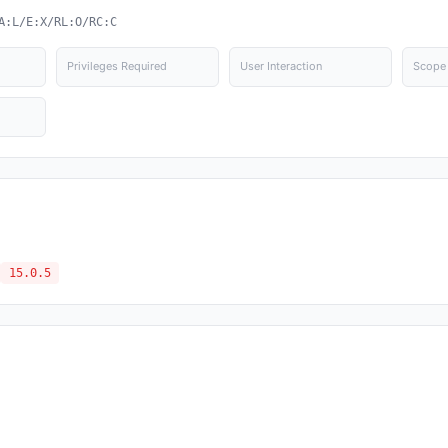
A:L/E:X/RL:O/RC:C
Privileges Required
User Interaction
Scope
15.0.5