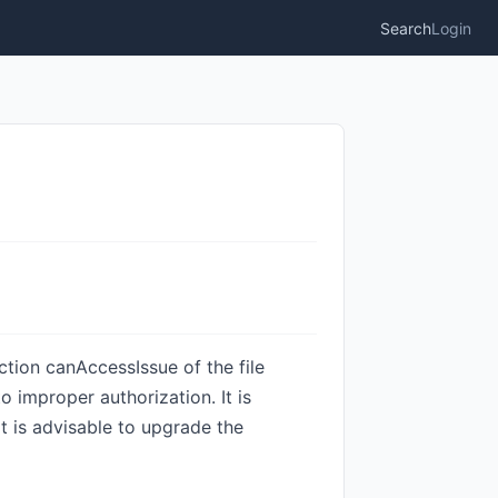
Search
Login
nction canAccessIssue of the file
 improper authorization. It is
It is advisable to upgrade the