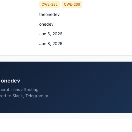
CWE-285
CWE-266
theonedev
onedev
Jun 6, 2026
Jun 8, 2026
v onedev
rabilities affecting
ed to Slack, Telegram or