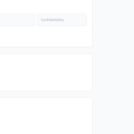
Confidentiality