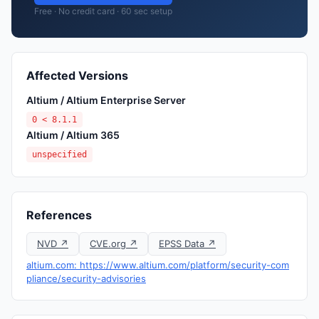
Free · No credit card · 60 sec setup
Affected Versions
Altium / Altium Enterprise Server
0 < 8.1.1
Altium / Altium 365
unspecified
References
NVD ↗
CVE.org ↗
EPSS Data ↗
altium.com: https://www.altium.com/platform/security-com
pliance/security-advisories