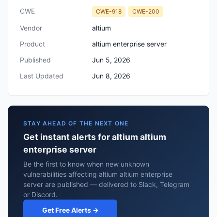
CWE
CWE-918
CWE-200
Vendor
altium
Product
altium enterprise server
Published
Jun 5, 2026
Last Updated
Jun 8, 2026
STAY AHEAD OF THE NEXT ONE
Get instant alerts for altium altium
enterprise server
Be the first to know when new unknown
vulnerabilities affecting altium altium enterprise
server are published — delivered to Slack, Telegram
or Discord.
Get Free Alerts →