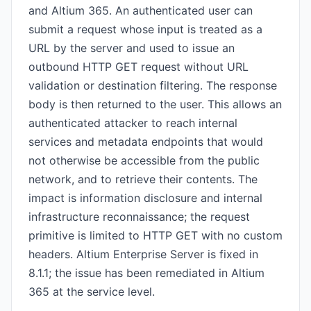
and Altium 365. An authenticated user can
submit a request whose input is treated as a
URL by the server and used to issue an
outbound HTTP GET request without URL
validation or destination filtering. The response
body is then returned to the user. This allows an
authenticated attacker to reach internal
services and metadata endpoints that would
not otherwise be accessible from the public
network, and to retrieve their contents. The
impact is information disclosure and internal
infrastructure reconnaissance; the request
primitive is limited to HTTP GET with no custom
headers. Altium Enterprise Server is fixed in
8.1.1; the issue has been remediated in Altium
365 at the service level.