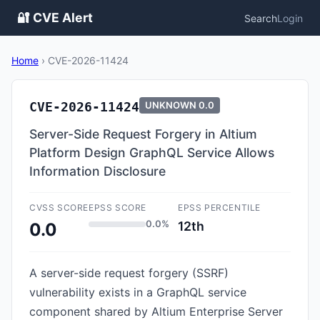
🔐 CVE Alert
Search
Login
Home
›
CVE-2026-11424
CVE-2026-11424
UNKNOWN
0.0
Server-Side Request Forgery in Altium
Platform Design GraphQL Service Allows
Information Disclosure
CVSS SCORE
EPSS SCORE
EPSS PERCENTILE
0.0%
12th
0.0
A server-side request forgery (SSRF)
vulnerability exists in a GraphQL service
component shared by Altium Enterprise Server