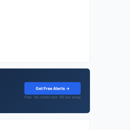
Get Free Alerts →
Free · No credit card · 60 sec setup