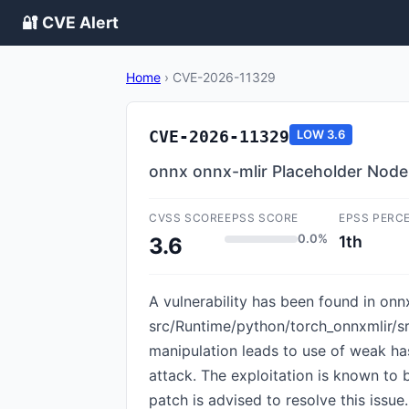
🔐 CVE Alert
Home
›
CVE-2026-11329
CVE-2026-11329
LOW
3.6
onnx onnx-mlir Placeholder Nod
CVSS SCORE
EPSS SCORE
EPSS PERC
0.0%
1th
3.6
A vulnerability has been found in onnx
src/Runtime/python/torch_onnxmlir/s
manipulation leads to use of weak has
attack. The exploitation is known t
patch is advised to resolve this issue.