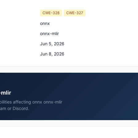
CWE-328
CWE-327
onnx
onnx-mlir
Jun 5, 2026
Jun 8, 2026
-mlir
ilities affecting onnx onnx-mlir
ram or Discord.