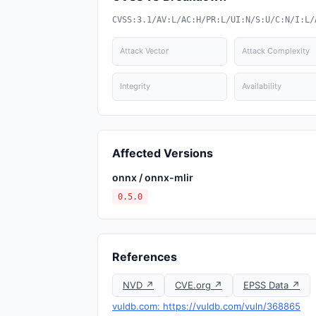
CVSS:3.1/AV:L/AC:H/PR:L/UI:N/S:U/C:N/I:L/
Attack Vector
Attack Complexity
Integrity
Availability
Affected Versions
onnx / onnx-mlir
0.5.0
References
NVD ↗
CVE.org ↗
EPSS Data ↗
vuldb.com: https://vuldb.com/vuln/368865