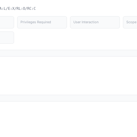
A:L/E:X/RL:O/RC:C
Privileges Required
User Interaction
Scope