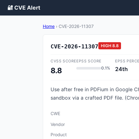
🔐 CVE Alert
Home
›
CVE-2026-11307
CVE-2026-11307
HIGH
8.8
CVSS SCORE
EPSS SCORE
EPSS PERC
0.1%
24th
8.8
Use after free in PDFium in Google C
sandbox via a crafted PDF file. (Chro
CWE
Vendor
Product