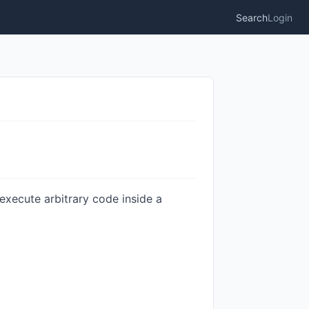
Search
Login
execute arbitrary code inside a