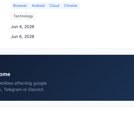
Browser
Android
Cloud
Chrome
Technology
Jun 4, 2026
Jun 6, 2026
hrome
bilities affecting google
, Telegram or Discord.