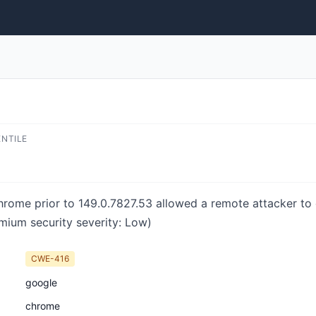
ENTILE
hrome prior to 149.0.7827.53 allowed a remote attacker to 
mium security severity: Low)
CWE-416
google
chrome