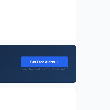
Get Free Alerts →
Free · No credit card · 60 sec setup