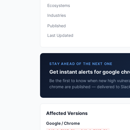
Ecosystems
Industries
Published
Last Updated
STAY AHEAD OF THE NEXT ONE
Get instant alerts for google c
Be the first to know when new high vulnera
chrome are published — delivered to Slack
Affected Versions
Google / Chrome