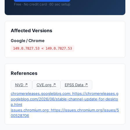
Free · No credit card · 60 sec setup
Affected Versions
Google / Chrome
149.0.7827.53 < 149.0.7827.53
References
NVD ↗
CVE.org ↗
EPSS Data ↗
chromereleases.googleblog.com: https://chromereleases.g
oogleblog.com/2026/06/stable-channel-update-for-deskto
p.html
issues.chromium.org: https://issues.chromium.org/issues/5
00528706