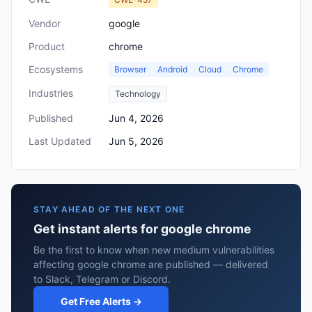
Vendor
google
Product
chrome
Ecosystems
Browser
Android
Cloud
Chrome
Industries
Technology
Published
Jun 4, 2026
Last Updated
Jun 5, 2026
STAY AHEAD OF THE NEXT ONE
Get instant alerts for google chrome
Be the first to know when new medium vulnerabilities
affecting google chrome are published — delivered
to Slack, Telegram or Discord.
Get Free Alerts →