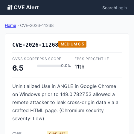
🔐 CVE Alert
Search
Login
Home
›
CVE-2026-11268
CVE-2026-11268
MEDIUM
6.5
CVSS SCORE
EPSS SCORE
EPSS PERCENTILE
0.0%
11th
6.5
Uninitialized Use in ANGLE in Google Chrome
on Windows prior to 149.0.7827.53 allowed a
remote attacker to leak cross-origin data via a
crafted HTML page. (Chromium security
severity: Low)
CWE
CWE-457