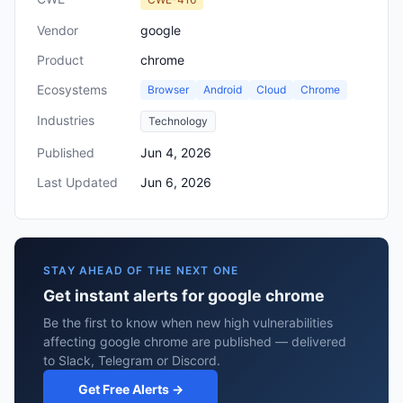
Vendor
google
Product
chrome
Ecosystems
Browser
Android
Cloud
Chrome
Industries
Technology
Published
Jun 4, 2026
Last Updated
Jun 6, 2026
STAY AHEAD OF THE NEXT ONE
Get instant alerts for google chrome
Be the first to know when new high vulnerabilities
affecting google chrome are published — delivered
to Slack, Telegram or Discord.
Get Free Alerts →