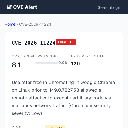
🔐 CVE Alert
Search
Login
Home
›
CVE-2026-11224
CVE-2026-11224
HIGH
8.1
CVSS SCORE
EPSS SCORE
EPSS PERCENTILE
0.0%
12th
8.1
Use after free in Chromoting in Google Chrome
on Linux prior to 149.0.7827.53 allowed a
remote attacker to execute arbitrary code via
malicious network traffic. (Chromium security
severity: Low)
CWE
CWE-416