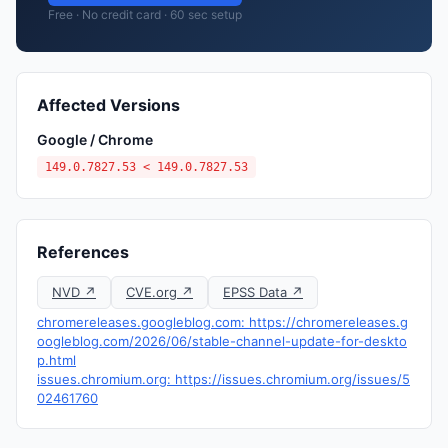
Free · No credit card · 60 sec setup
Affected Versions
Google / Chrome
149.0.7827.53 < 149.0.7827.53
References
NVD ↗
CVE.org ↗
EPSS Data ↗
chromereleases.googleblog.com: https://chromereleases.g
oogleblog.com/2026/06/stable-channel-update-for-deskto
p.html
issues.chromium.org: https://issues.chromium.org/issues/5
02461760