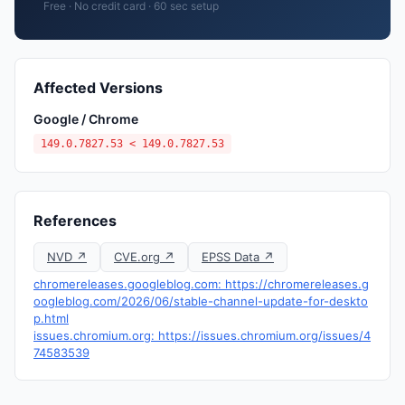
Free · No credit card · 60 sec setup
Affected Versions
Google / Chrome
149.0.7827.53 < 149.0.7827.53
References
NVD ↗
CVE.org ↗
EPSS Data ↗
chromereleases.googleblog.com: https://chromereleases.g
oogleblog.com/2026/06/stable-channel-update-for-deskto
p.html
issues.chromium.org: https://issues.chromium.org/issues/4
74583539