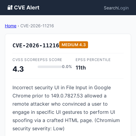
🔐 CVE Alert
Search
Login
Home
›
CVE-2026-11216
CVE-2026-11216
MEDIUM
4.3
CVSS SCORE
EPSS SCORE
EPSS PERCENTILE
0.0%
11th
4.3
Incorrect security UI in File Input in Google
Chrome prior to 149.0.7827.53 allowed a
remote attacker who convinced a user to
engage in specific UI gestures to perform UI
spoofing via a crafted HTML page. (Chromium
security severity: Low)