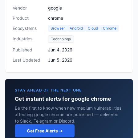
Vendor
google
Product
chrome
Ecosystems
Browser
Android
Cloud
Chrome
Industries
Technology
Published
Jun 4, 2026
Last Updated
Jun 5, 2026
STAY AHEAD OF THE NEXT ONE
Get instant alerts for google chrome
Be the first to know when new medium vulnerabilities
affecting google chrome are published — delivered
to Slack, Telegram or Discord.
Get Free Alerts →