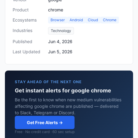
Product
chrome
Ecosystems
Browser
Android
Cloud
Chrome
Industries
Technology
Published
Jun 4, 2026
Last Updated
Jun 5, 2026
STAY AHEAD OF THE NEXT ONE
Get instant alerts for google chrome
Be the first to know when new medium vulnerabilities
affecting google chrome are published — delivered
to Slack, Telegram or Discord.
Get Free Alerts →
Free · No credit card · 60 sec setup