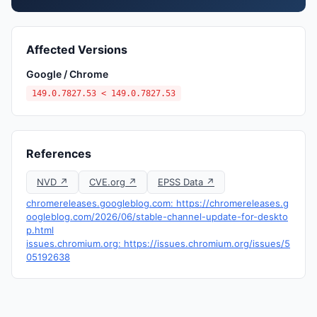
Affected Versions
Google / Chrome
149.0.7827.53 < 149.0.7827.53
References
NVD ↗
CVE.org ↗
EPSS Data ↗
chromereleases.googleblog.com: https://chromereleases.g
oogleblog.com/2026/06/stable-channel-update-for-deskto
p.html
issues.chromium.org: https://issues.chromium.org/issues/5
05192638