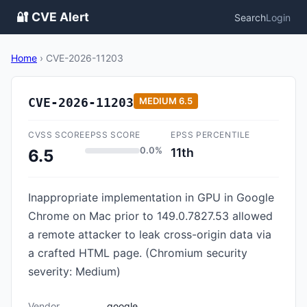
🔐 CVE Alert
Search
Login
Home
›
CVE-2026-11203
CVE-2026-11203
MEDIUM
6.5
CVSS SCORE
EPSS SCORE
EPSS PERCENTILE
0.0%
11th
6.5
Inappropriate implementation in GPU in Google
Chrome on Mac prior to 149.0.7827.53 allowed
a remote attacker to leak cross-origin data via
a crafted HTML page. (Chromium security
severity: Medium)
Vendor
google