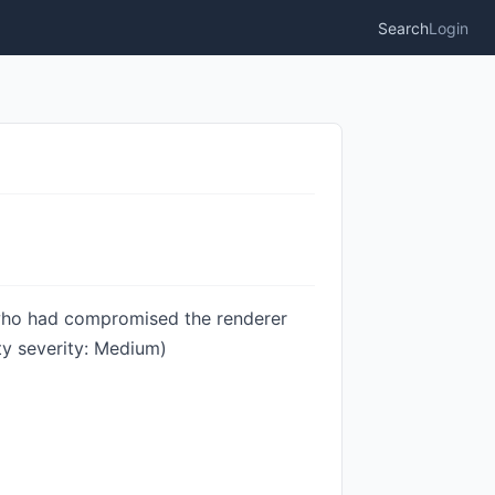
Search
Login
 who had compromised the renderer
ty severity: Medium)