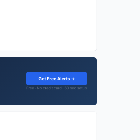
Get Free Alerts →
Free · No credit card · 60 sec setup