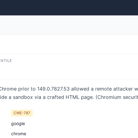
ENTILE
 Chrome prior to 149.0.7827.53 allowed a remote attacker
side a sandbox via a crafted HTML page. (Chromium securi
CWE-787
google
chrome