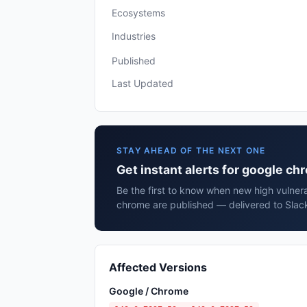
Ecosystems
Industries
Published
Last Updated
STAY AHEAD OF THE NEXT ONE
Get instant alerts for google c
Be the first to know when new high vulnera
chrome are published — delivered to Slack
Affected Versions
Google / Chrome