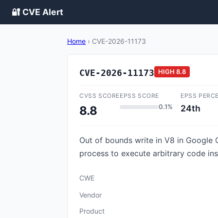
🔐 CVE Alert
Home
›
CVE-2026-11173
CVE-2026-11173
HIGH
8.8
CVSS SCORE
EPSS SCORE
EPSS PERC
0.1%
24th
8.8
Out of bounds write in V8 in Google
process to execute arbitrary code in
CWE
Vendor
Product