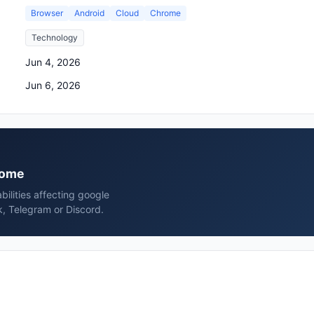
Browser
Android
Cloud
Chrome
Technology
Jun 4, 2026
Jun 6, 2026
hrome
bilities affecting google
, Telegram or Discord.